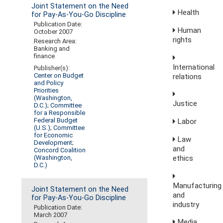
Joint Statement on the Need
Health
for Pay-As-You-Go Discipline
Publication Date:
Human
October 2007
rights
Research Area:
Banking and
finance
International
Publisher(s):
Center on Budget
relations
and Policy
Priorities
(Washington,
Justice
D.C.)
;
Committee
for a Responsible
Federal Budget
Labor
(U.S.)
;
Committee
for Economic
Law
Development
;
and
Concord Coalition
ethics
(Washington,
D.C.)
Manufacturing
Joint Statement on the Need
and
for Pay-As-You-Go Discipline
industry
Publication Date:
March 2007
Media,