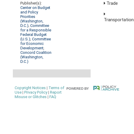
Trade
Publisher(s):
Center on Budget
and Policy
Priorities
Transportation
(Washington,
D.C.)
;
Committee
for a Responsible
Federal Budget
(U.S.)
;
Committee
for Economic
Development
;
Concord Coalition
(Washington,
D.C.)
Copyright Notices
|
Terms of
Use
|
Privacy Policy
|
Report
Misuse or Glitches
|
FAQ