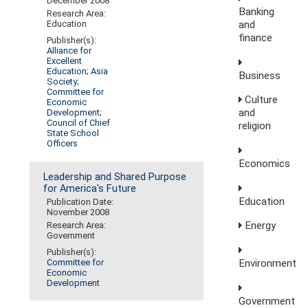
December 2008
Banking
Research Area:
and
Education
finance
Publisher(s):
Alliance for
Excellent
Education
;
Asia
Business
Society
;
Committee for
Culture
Economic
and
Development
;
Council of Chief
religion
State School
Officers
Economics
Leadership and Shared Purpose
for America's Future
Education
Publication Date:
November 2008
Energy
Research Area:
Government
Publisher(s):
Environment
Committee for
Economic
Development
Government