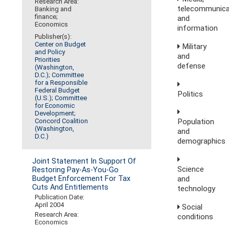
Research Area:
telecommunica
Banking and
finance;
and
Economics
information
Publisher(s):
Center on Budget
Military
and Policy
and
Priorities
defense
(Washington,
D.C.)
;
Committee
for a Responsible
Federal Budget
Politics
(U.S.)
;
Committee
for Economic
Development
;
Concord Coalition
Population
(Washington,
and
D.C.)
demographics
Joint Statement In Support Of
Science
Restoring Pay-As-You-Go
and
Budget Enforcement For Tax
Cuts And Entitlements
technology
Publication Date:
April 2004
Social
Research Area:
conditions
Economics