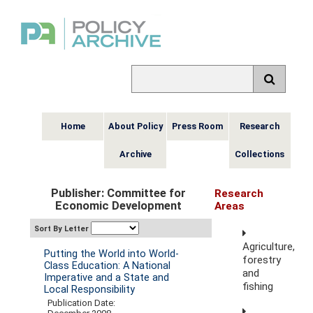
Home
About Policy
Press Room
Research
Archive
Collections
Publisher: Committee for
Research
Economic Development
Areas
Sort By Letter
Agriculture,
Putting the World into World-
forestry
Class Education: A National
and
Imperative and a State and
fishing
Local Responsibility
Publication Date: