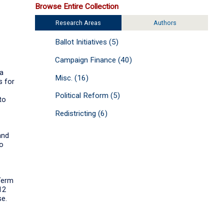
Browse Entire Collection
Research Areas
Authors
Ballot Initiatives (5)
Campaign Finance (40)
 a
Misc. (16)
s for
Political Reform (5)
to
Redistricting (6)
and
to
 Term
12
se.