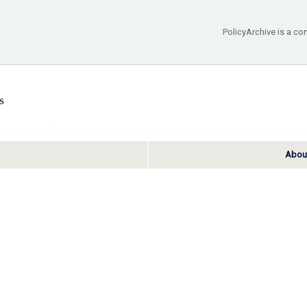
PolicyArchive is a co
About