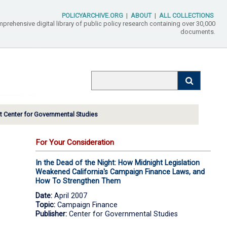
POLICYARCHIVE.ORG
|
ABOUT
|
ALL COLLECTIONS
mprehensive digital library of public policy research containing over 30,000
documents.
 Center for Governmental Studies
For Your Consideration
In the Dead of the Night: How Midnight Legislation
Weakened California's Campaign Finance Laws, and
How To Strengthen Them
Date:
April 2007
Topic:
Campaign Finance
Publisher:
Center for Governmental Studies