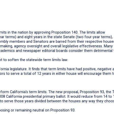
limits in the nation by approving Proposition 140. The limits allow
year terms) and eight years in the state Senate (two four-year terms),
sembly members and Senators are barred from their respective house
icymaking, agency oversight and overall legislative effectiveness. Many
 academics and newspaper editorial boards consider them detrimental 
t to soften the statewide term limits law.
ornia legislature. It finds that term limits have had positive, negative 
tors to serve a total of 12 years in either house will encourage them 
reform California's term limits. The new proposal, Proposition 93, the
08 California presidential primary ballot. It would reduce from 14 to 
em to serve those years divided between the houses any way they choo
osing or remaining neutral on Proposition 93.