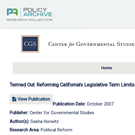
Home
Termed Out: Reforming California's Legislative Term Limits
View Publication
Publication Date:
October 2007
Publisher:
Center for Governmental Studies
Author(s):
Sasha Horwitz
Research Area:
Political Reform