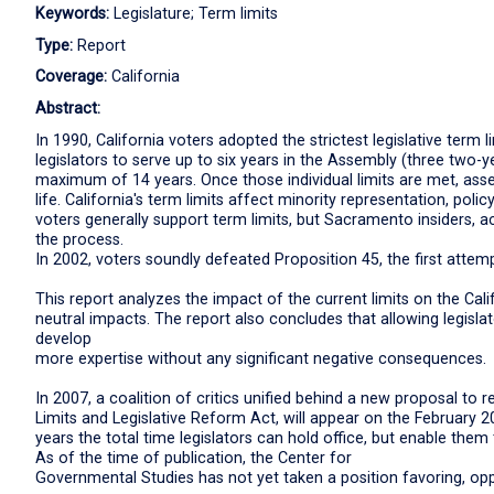
Keywords:
Legislature; Term limits
Type:
Report
Coverage:
California
Abstract:
In 1990, California voters adopted the strictest legislative term 
legislators to serve up to six years in the Assembly (three two-
maximum of 14 years. Once those individual limits are met, as
life. California's term limits affect minority representation, pol
voters generally support term limits, but Sacramento insiders,
the process.
In 2002, voters soundly defeated Proposition 45, the first attemp
This report analyzes the impact of the current limits on the Calif
neutral impacts. The report also concludes that allowing legisla
develop
more expertise without any significant negative consequences.
In 2007, a coalition of critics unified behind a new proposal to 
Limits and Legislative Reform Act, will appear on the February 20
years the total time legislators can hold office, but enable th
As of the time of publication, the Center for
Governmental Studies has not yet taken a position favoring, opp