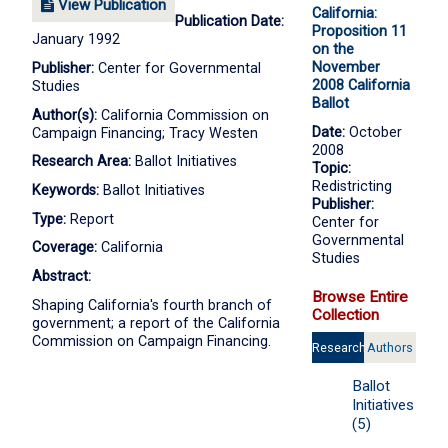
View Publication
California:
Publication Date:
Proposition 11
January 1992
on the
November
Publisher:
Center for Governmental
2008 California
Studies
Ballot
Author(s):
California Commission on
Date:
October
Campaign Financing; Tracy Westen
2008
Research Area:
Ballot Initiatives
Topic:
Redistricting
Keywords:
Ballot Initiatives
Publisher:
Type:
Report
Center for
Governmental
Coverage:
California
Studies
Abstract:
Browse Entire
Shaping California's fourth branch of
Collection
government; a report of the California
Commission on Campaign Financing.
Research
Authors
Areas
Ballot
Initiatives
(5)