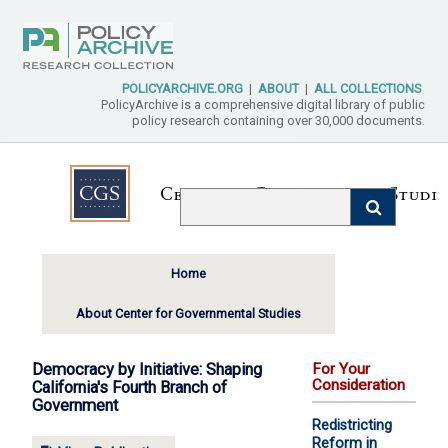
POLICYARCHIVE.ORG
|
ABOUT
|
ALL COLLECTIONS
PolicyArchive is a comprehensive digital library of public
policy research containing over 30,000 documents.
Home
About Center for Governmental Studies
Democracy by Initiative: Shaping
For Your
Consideration
California's Fourth Branch of
Government
Redistricting
Reform in