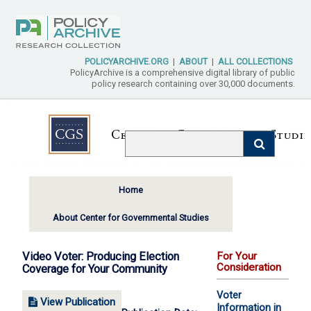
POLICYARCHIVE.ORG
|
ABOUT
|
ALL COLLECTIONS
PolicyArchive is a comprehensive digital library of public
policy research containing over 30,000 documents.
Home
About Center for Governmental Studies
Video Voter: Producing Election
For Your
Consideration
Coverage for Your Community
Voter
View Publication
Information in