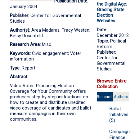
Publication Date:
the Digital Age:
January 2004
Grading State
Election
Publisher:
Center for Governmental
Websites
Studies
Date:
Author(s):
Area Madaras; Tracy Westen;
December 2012
Betsy Rosenfeld
Topic:
Political
Research Area:
Misc.
Reform
Publisher:
Keywords:
Civic engagement; Voter
Center for
information
Governmental
Type:
Report
Studies
Abstract:
Browse Entire
Video Voter: Producing Election
Collection
Coverage for Your Community offers
Research
Authors
producers step-by-step instructions on
how to create and distribute unedited
Areas
video coverage of candidates and ballot
Ballot
measure campaigns in their own
Initiatives
communities.
(5)
Campaign
Finance