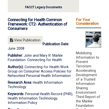
FACCT Legacy Documents
Connecting for Health Common
For Your
Consideration
Framework: CT2- Authentication of
Consumers
View Publication
Publication Date:
June 2008
Mobilizing
Publisher:
John and Mary R. Markle
Information to
Foundation. Connecting for Health
Prevent
Terrorism:
Author(s):
Connecting for Health Work
Accelerating
Group on Consumer Access Policies for
Development
Networked Personal Health Information
of a Trusted
Research Area:
Health Information
Information
Technology
Sharing
Environment:
Keywords:
Personal Health Record (PHR);
Third Report of
Health Information Technology;
the Markle
Information Policy
Foundation