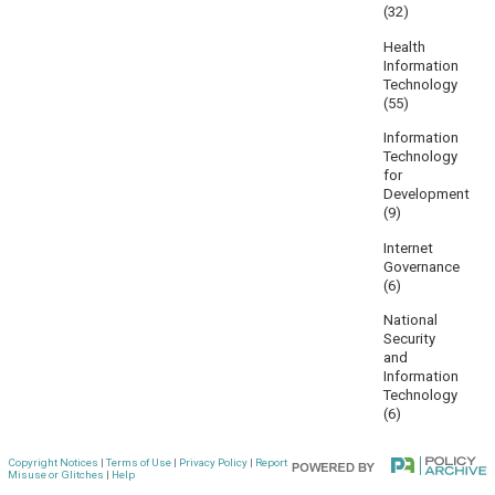
(32)
Health
Information
Technology
(55)
Information
Technology
for
Development
(9)
Internet
Governance
(6)
National
Security
and
Information
Technology
(6)
Copyright Notices
|
Terms of Use
|
Privacy Policy
|
Report
Misuse or Glitches
|
Help