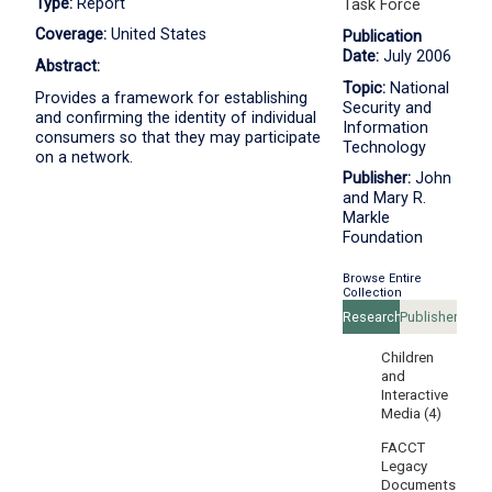
Type:
Report
Task Force
Coverage:
United States
Publication
Date:
July 2006
Abstract:
Topic:
National
Provides a framework for establishing
Security and
and confirming the identity of individual
Information
consumers so that they may participate
Technology
on a network.
Publisher:
John
and Mary R.
Markle
Foundation
Browse Entire
Collection
Research
Publishers
Areas
Children
and
Interactive
Media (4)
FACCT
Legacy
Documents