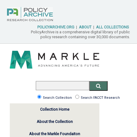
POLICYARCHIVE.ORG
|
ABOUT
|
ALL COLLECTIONS
PolicyArchive is a comprehensive digital library of public
policy research containing over 30,000 documents.
Search Collection
Search FACCT Research
Collection Home
About the Collection
About the Markle Foundaiton