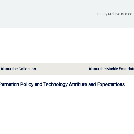
PolicyArchive is a co
About the Collection
About the Markle Foundai
nformation Policy and Technology Attribute and Expectations