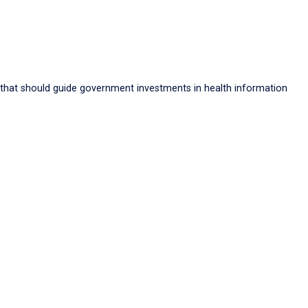
 that should guide government investments in health information