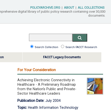
POLICYARCHIVE.ORG
|
ABOUT
|
ALL COLLECTIONS
mprehensive digital library of public policy research containing over 30,000
documents.
Search Collection
Search FACCT Research
ton
FACCT Legacy Documents
For Your Consideration
Achieving Electronic Connectivity in
Healthcare - A Preliminary Roadmap
from the Nation's Public and Private-
Sector Healthcare Leaders
Publication Date:
July 2004
Topic:
Health Information Technology