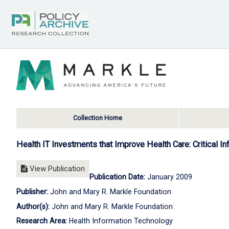
Collection Home
Health IT Investments that Improve Health Care: Critical I
View Publication
Publication Date:
January 2009
Publisher:
John and Mary R. Markle Foundation
Author(s):
John and Mary R. Markle Foundation
Research Area:
Health Information Technology