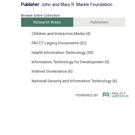
Publisher:
John and Mary R. Markle Foundation
Browse Entire Collection
Research Areas
Publishers
Children and Interactive Media (4)
FACCT Legacy Documents (32)
Health Information Technology (55)
Information Technology for Development (9)
Internet Governance (6)
National Security and Information Technology (6)