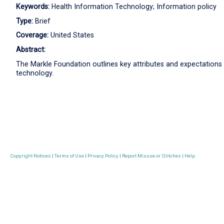
Keywords:
Health Information Technology; Information policy
Type:
Brief
Coverage:
United States
Abstract:
The Markle Foundation outlines key attributes and expectations
technology.
Copyright Notices
|
Terms of Use
|
Privacy Policy
|
Report Misuse or Glitches
|
Help