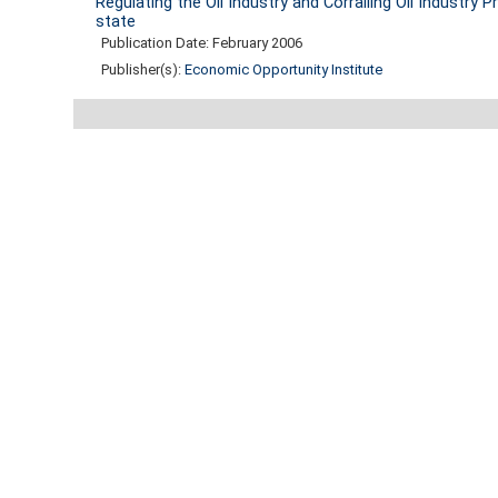
Regulating the Oil Industry and Corralling Oil Industry
state
Publication Date: February 2006
Publisher(s):
Economic Opportunity Institute