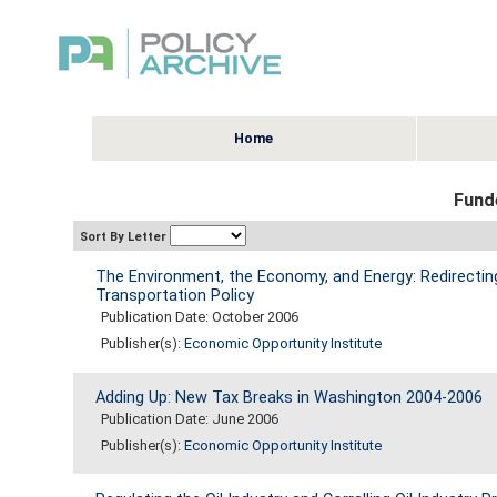
Home
Fund
Sort By Letter
The Environment, the Economy, and Energy: Redirecting
Transportation Policy
Publication Date: October 2006
Publisher(s):
Economic Opportunity Institute
Adding Up: New Tax Breaks in Washington 2004-2006
Publication Date: June 2006
Publisher(s):
Economic Opportunity Institute