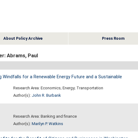
About Policy Archive
Press Room
er: Abrams, Paul
 Windfalls for a Renewable Energy Future and a Sustainable
Research Area: Economics; Energy; Transportation
Author(s):
John R. Burbank
Research Area: Banking and finance
Author(s):
Marilyn P. Watkins