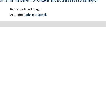
 Profits for the Benefit of Citizens and Businesses in Washington
Research Area: Energy
Author(s):
John R. Burbank