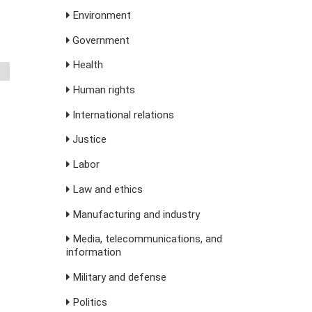
Environment
Government
Health
Human rights
International relations
Justice
Labor
Law and ethics
Manufacturing and industry
Media, telecommunications, and
information
Military and defense
Politics