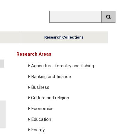
Research Collections
Research Areas
Agriculture, forestry and fishing
Banking and finance
Business
Culture and religion
Economics
Education
Energy