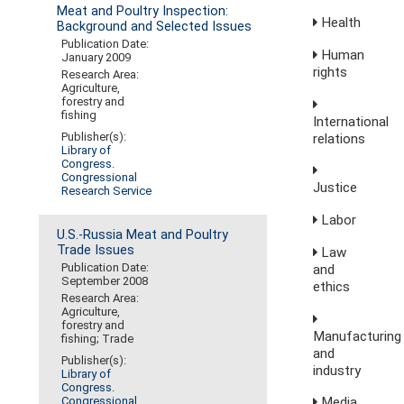
Meat and Poultry Inspection:
Health
Background and Selected Issues
Publication Date:
Human
January 2009
rights
Research Area:
Agriculture,
forestry and
fishing
International
Publisher(s):
relations
Library of
Congress.
Congressional
Justice
Research Service
Labor
U.S.-Russia Meat and Poultry
Trade Issues
Law
Publication Date:
and
September 2008
ethics
Research Area:
Agriculture,
forestry and
Manufacturing
fishing; Trade
and
Publisher(s):
industry
Library of
Congress.
Media,
Congressional