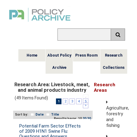
Home
About Policy
Press Room
Research
Archive
Collections
Research Area:
Livestock, meat,
Research
and animal products industry
Areas
(49 Items Found)
<
1
2
3
4
5
>
Agriculture,
forestry
Sort by:
Date
Title
Results/page: 10
20
30
and
fishing
Potential Farm Sector Effects
of 2009 H1N1 Swine Flu:
Questions and Answers