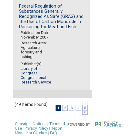
Federal Regulation of
Substances Generally
Recognized As Safe (GRAS) and
the Use of Carbon Monoxide in
Packaging for Meat and Fish
Publication Date:
November 2007
Research Area:
Agriculture,
forestry and
fishing
Publisher(s):
Library of
Congress.
Congressional
Research Service
(49 Items Found)
<
1
2
3
4
5
>
Copyright Notices
|
Terms of
Use
|
Privacy Policy
|
Report
Misuse or Glitches
|
FAQ