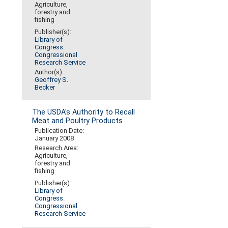
Agriculture,
forestry and
fishing
Publisher(s):
Library of
Congress.
Congressional
Research Service
Author(s):
Geoffrey S.
Becker
The USDA's Authority to Recall
Meat and Poultry Products
Publication Date:
January 2008
Research Area:
Agriculture,
forestry and
fishing
Publisher(s):
Library of
Congress.
Congressional
Research Service