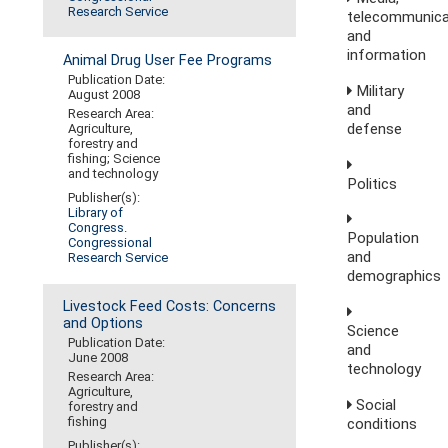
Research Service
telecommunica
and
information
Animal Drug User Fee Programs
Publication Date:
Military
August 2008
and
Research Area:
defense
Agriculture,
forestry and
fishing; Science
and technology
Politics
Publisher(s):
Library of
Congress.
Population
Congressional
and
Research Service
demographics
Livestock Feed Costs: Concerns
and Options
Science
Publication Date:
and
June 2008
technology
Research Area:
Agriculture,
Social
forestry and
fishing
conditions
Publisher(s):