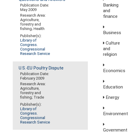
Banking
Publication Date:
May 2009
and
Research Area:
finance
Agriculture,
forestry and
fishing; Health
Business
Publisher(s):
Library of
Culture
Congress.
and
Congressional
Research Service
religion
U.S.-EU Poultry Dispute
Economics
Publication Date:
February 2009
Research Area:
Education
Agriculture,
forestry and
Energy
fishing; Trade
Publisher(s):
Library of
Environment
Congress.
Congressional
Research Service
Government