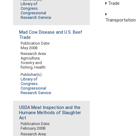
Trade
Library of
Congress.
Congressional
Research Service
Transportation
Mad Cow Disease and U.S. Beef
Trade
Publication Date:
May 2008
Research Area:
Agriculture,
forestry and
fishing; Health
Publisher(s):
Library of
Congress.
Congressional
Research Service
USDA Meat Inspection and the
Humane Methods of Slaughter
Act
Publication Date:
February 2008
Research Area: