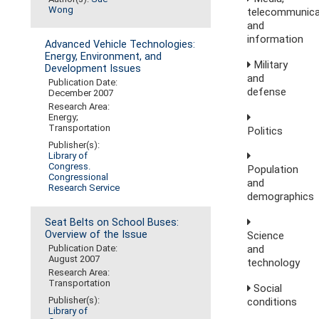
Wong
telecommunica
and
information
Advanced Vehicle Technologies:
Energy, Environment, and
Military
Development Issues
and
Publication Date:
defense
December 2007
Research Area:
Energy;
Transportation
Politics
Publisher(s):
Library of
Congress.
Population
Congressional
and
Research Service
demographics
Seat Belts on School Buses:
Overview of the Issue
Science
and
Publication Date:
August 2007
technology
Research Area:
Transportation
Social
Publisher(s):
conditions
Library of