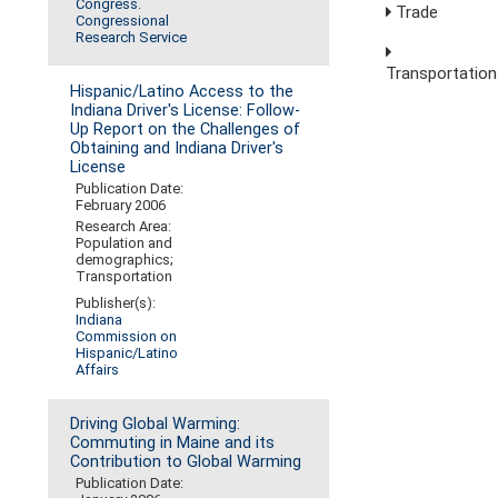
Congress.
Trade
Congressional
Research Service
Transportation
Hispanic/Latino Access to the
Indiana Driver's License: Follow-
Up Report on the Challenges of
Obtaining and Indiana Driver's
License
Publication Date:
February 2006
Research Area:
Population and
demographics;
Transportation
Publisher(s):
Indiana
Commission on
Hispanic/Latino
Affairs
Driving Global Warming:
Commuting in Maine and its
Contribution to Global Warming
Publication Date: