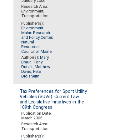
January 2006
Research Area:
Environment;
Transportation
Publisher(s):
Environment
Maine Research
and Policy Center
;
Natural
Resources
Council of Maine
Author(s):
Mary
Braun
,
Tony
Dutzik
,
Matthew
Davis
,
Pete
Didisheim
Tax Preferences for Sport Utility
Vehicles (SUVs): Current Law
and Legislative Initiatives in the
109th Congress
Publication Date:
March 2005
Research Area:
Transportation
Publisher(s):