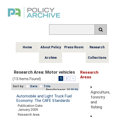
Home
About Policy
Press Room
Research
Archive
Collections
Research Area:
Motor vehicles
Research
Areas
(13 Items Found)
<
1
2
>
Sort by:
Date
Title
Results/page: 10
20
30
Agriculture,
Automobile and Light Truck Fuel
forestry
Economy: The CAFE Standards
and
Publication Date:
fishing
January 2009
Research Area: