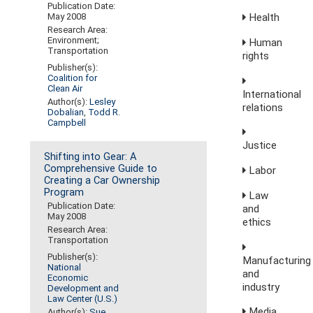
Publication Date:
May 2008
Health
Research Area:
Environment;
Human
Transportation
rights
Publisher(s):
Coalition for
Clean Air
International
Author(s):
Lesley
relations
Dobalian
,
Todd R.
Campbell
Justice
Shifting into Gear: A
Comprehensive Guide to
Labor
Creating a Car Ownership
Program
Law
Publication Date:
and
May 2008
ethics
Research Area:
Transportation
Publisher(s):
Manufacturing
National
and
Economic
industry
Development and
Law Center (U.S.)
Media,
Author(s):
Sue