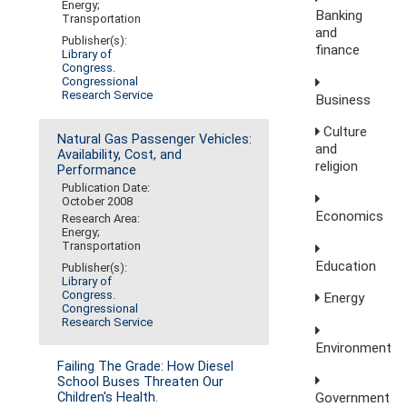
Energy;
Banking
Transportation
and
Publisher(s):
finance
Library of
Congress.
Congressional
Research Service
Business
Culture
Natural Gas Passenger Vehicles:
and
Availability, Cost, and
religion
Performance
Publication Date:
October 2008
Economics
Research Area:
Energy;
Transportation
Education
Publisher(s):
Library of
Congress.
Energy
Congressional
Research Service
Environment
Failing The Grade: How Diesel
School Buses Threaten Our
Government
Children's Health.