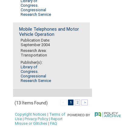
Library of
Congress.
Congressional
Research Service
Mobile Telephones and Motor
Vehicle Operation
Publication Date:
September 2004
Research Area:
Transportation
Publisher(s):
Library of
Congress.
Congressional
Research Service
(13 Items Found)
<
1
2
>
Copyright Notices
|
Terms of
Use
|
Privacy Policy
|
Report
Misuse or Glitches
|
FAQ