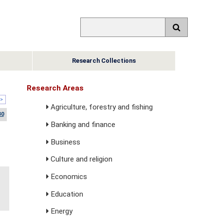
Research Collections
Research Areas
>
Agriculture, forestry and fishing
30
Banking and finance
Business
Culture and religion
Economics
Education
Energy