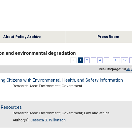
About Policy Archive
Press Room
on and environmental degradation
<
1
2
3
4
5
...
16
17
Results/page: 10
20
g Citizens with Environmental, Health, and Safety Information
Research Area: Environment; Government
d Resources
Research Area: Environment; Government; Law and ethics
Author(s):
Jessica B. Wilkinson