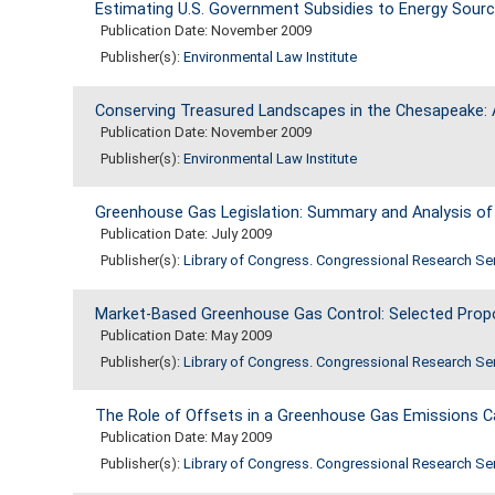
Estimating U.S. Government Subsidies to Energy Sour
Publication Date: November 2009
Publisher(s):
Environmental Law Institute
Conserving Treasured Landscapes in the Chesapeake: 
Publication Date: November 2009
Publisher(s):
Environmental Law Institute
Greenhouse Gas Legislation: Summary and Analysis of
Publication Date: July 2009
Publisher(s):
Library of Congress. Congressional Research Se
Market-Based Greenhouse Gas Control: Selected Propo
Publication Date: May 2009
Publisher(s):
Library of Congress. Congressional Research Se
The Role of Offsets in a Greenhouse Gas Emissions C
Publication Date: May 2009
Publisher(s):
Library of Congress. Congressional Research Se