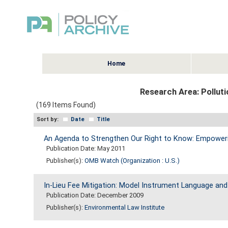
Home
Research Area:
Polluti
(169 Items Found)
Sort by:
Date
Title
An Agenda to Strengthen Our Right to Know: Empowerin
Publication Date: May 2011
Publisher(s):
OMB Watch (Organization : U.S.)
In-Lieu Fee Mitigation: Model Instrument Language an
Publication Date: December 2009
Publisher(s):
Environmental Law Institute