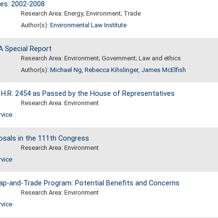
ces: 2002-2008
Research Area: Energy; Environment; Trade
Author(s):
Environmental Law Institute
A Special Report
Research Area: Environment; Government; Law and ethics
Author(s):
Michael Ng
,
Rebecca Kihslinger
,
James McElfish
 H.R. 2454 as Passed by the House of Representatives
Research Area: Environment
rvice
sals in the 111th Congress
Research Area: Environment
rvice
ap-and-Trade Program: Potential Benefits and Concerns
Research Area: Environment
rvice