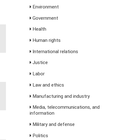
Environment
Government
Health
Human rights
International relations
Justice
Labor
Law and ethics
Manufacturing and industry
Media, telecommunications, and
information
Military and defense
Politics