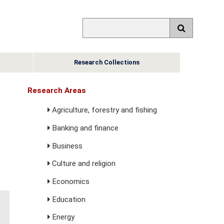
Research Collections
Research Areas
Agriculture, forestry and fishing
Banking and finance
Business
Culture and religion
Economics
Education
Energy