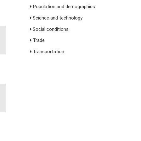
Population and demographics
Science and technology
Social conditions
Trade
Transportation