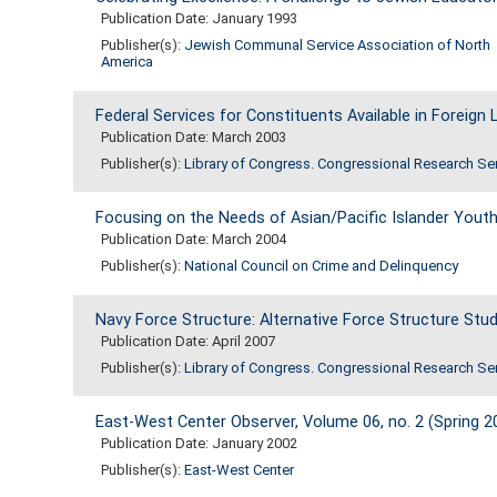
Publication Date: January 1993
Publisher(s):
Jewish Communal Service Association of North
America
Federal Services for Constituents Available in Foreig
Publication Date: March 2003
Publisher(s):
Library of Congress. Congressional Research Se
Focusing on the Needs of Asian/Pacific Islander Youth
Publication Date: March 2004
Publisher(s):
National Council on Crime and Delinquency
Navy Force Structure: Alternative Force Structure Stu
Publication Date: April 2007
Publisher(s):
Library of Congress. Congressional Research Se
East-West Center Observer, Volume 06, no. 2 (Spring 2
Publication Date: January 2002
Publisher(s):
East-West Center