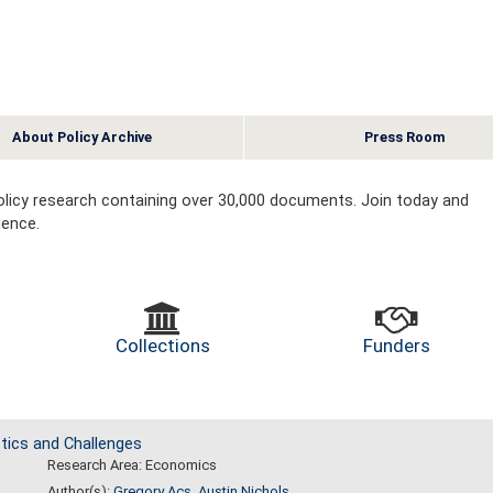
About Policy Archive
Press Room
 policy research containing over 30,000 documents. Join today and
ience.
Collections
Funders
tics and Challenges
Research Area: Economics
Author(s):
Gregory Acs
,
Austin Nichols