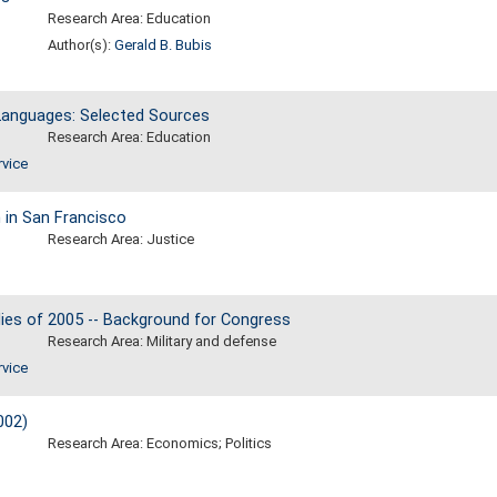
Research Area: Education
Author(s):
Gerald B. Bubis
n Languages: Selected Sources
Research Area: Education
rvice
 in San Francisco
Research Area: Justice
dies of 2005 -- Background for Congress
Research Area: Military and defense
rvice
002)
Research Area: Economics; Politics