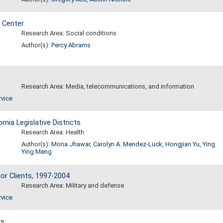
 Center
Research Area: Social conditions
Author(s):
Percy Abrams
Research Area: Media, telecommunications, and information
rvice
nia Legislative Districts
Research Area: Health
Author(s):
Mona Jhawar
,
Carolyn A. Mendez-Luck
,
Hongjian Yu
,
Ying
Ying Meng
or Clients, 1997-2004
Research Area: Military and defense
rvice
rs