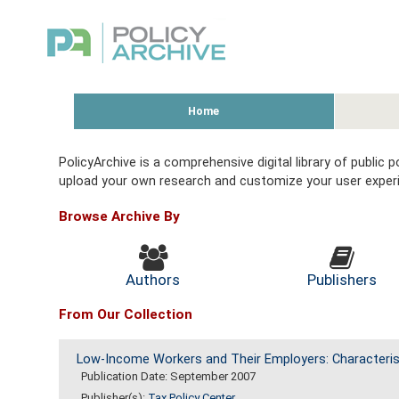
Home
PolicyArchive is a comprehensive digital library of public
upload your own research and customize your user exper
Browse Archive By
Authors
Publishers
From Our Collection
Low-Income Workers and Their Employers: Characteris
Publication Date: September 2007
Publisher(s):
Tax Policy Center