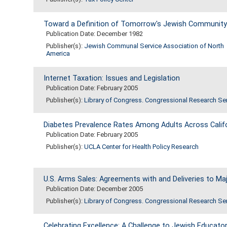
Toward a Definition of Tomorrow's Jewish Community
Publication Date: December 1982
Publisher(s):
Jewish Communal Service Association of North
America
Internet Taxation: Issues and Legislation
Publication Date: February 2005
Publisher(s):
Library of Congress. Congressional Research Se
Diabetes Prevalence Rates Among Adults Across Califor
Publication Date: February 2005
Publisher(s):
UCLA Center for Health Policy Research
U.S. Arms Sales: Agreements with and Deliveries to Maj
Publication Date: December 2005
Publisher(s):
Library of Congress. Congressional Research Se
Celebrating Excellence: A Challenge to Jewish Educato