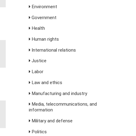
Environment
Government
Health
Human rights
International relations
Justice
Labor
Law and ethics
Manufacturing and industry
Media, telecommunications, and
information
Military and defense
Politics