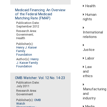
Health
Medicaid Financing: An Overview
of the Federal Medicaid
Human
Matching Rate (FMAP)
rights
Publication Date:
September 2012
Research Area:
International
Government;
relations
Health
Publisher(s):
Henry J. Kaiser
Justice
Family
Foundation
Labor
Author(s):
Henry
J. Kaiser Family
Foundation
Law
and
ethics
OMB Watcher: Vol. 12 No. 14-23
Publication Date:
July 2011
Manufacturing
Research Area:
and
Government
industry
Publisher(s):
OMB
Watch
Media,