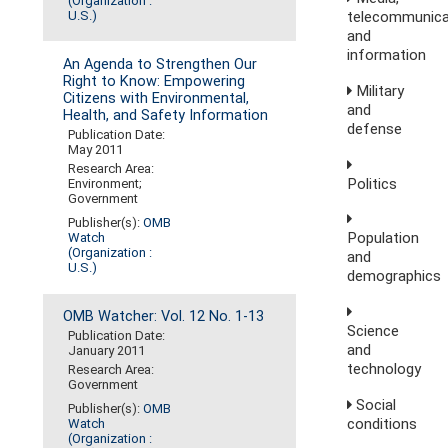
(Organization :
telecommunica
U.S.)
and
information
An Agenda to Strengthen Our
Right to Know: Empowering
Military
Citizens with Environmental,
and
Health, and Safety Information
defense
Publication Date:
May 2011
Research Area:
Politics
Environment;
Government
Publisher(s):
OMB
Population
Watch
(Organization :
and
U.S.)
demographics
OMB Watcher: Vol. 12 No. 1-13
Science
Publication Date:
and
January 2011
technology
Research Area:
Government
Social
Publisher(s):
OMB
conditions
Watch
(Organization :