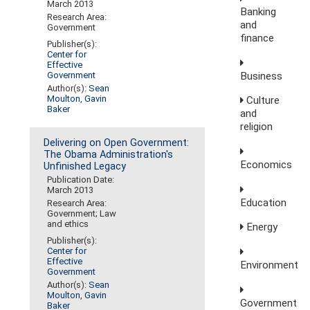
March 2013
Banking
Research Area:
and
Government
finance
Publisher(s):
Center for
Effective
Business
Government
Author(s):
Sean
Moulton
,
Gavin
Culture
Baker
and
religion
Delivering on Open Government:
The Obama Administration's
Economics
Unfinished Legacy
Publication Date:
March 2013
Education
Research Area:
Government; Law
and ethics
Energy
Publisher(s):
Center for
Effective
Environment
Government
Author(s):
Sean
Moulton
,
Gavin
Government
Baker