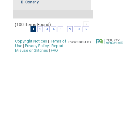
B. Conerly
(100 Items Found)
<
1
2
3
4
5
...
9
10
>
Copyright Notices
|
Terms of
Use
|
Privacy Policy
|
Report
Misuse or Glitches
|
FAQ