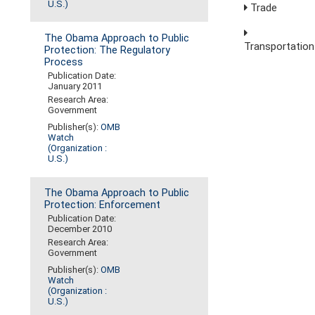
U.S.)
Trade
The Obama Approach to Public
Transportation
Protection: The Regulatory
Process
Publication Date:
January 2011
Research Area:
Government
Publisher(s):
OMB
Watch
(Organization :
U.S.)
The Obama Approach to Public
Protection: Enforcement
Publication Date:
December 2010
Research Area:
Government
Publisher(s):
OMB
Watch
(Organization :
U.S.)