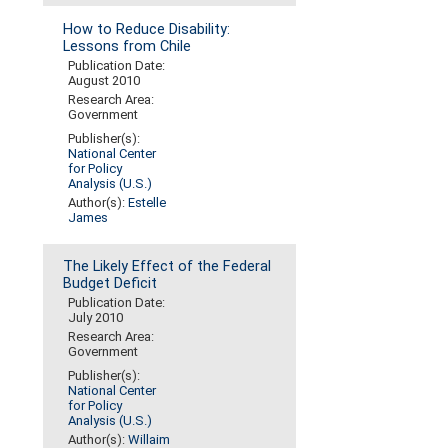
How to Reduce Disability:
Lessons from Chile
Publication Date:
August 2010
Research Area:
Government
Publisher(s):
National Center
for Policy
Analysis (U.S.)
Author(s):
Estelle
James
The Likely Effect of the Federal
Budget Deficit
Publication Date:
July 2010
Research Area:
Government
Publisher(s):
National Center
for Policy
Analysis (U.S.)
Author(s):
Willaim