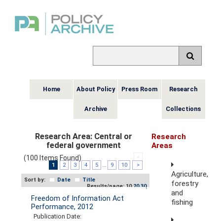
Home
About Policy
Press Room
Research
Archive
Collections
Research Area:
Central or
Research
federal government
Areas
(100 Items Found)
<
1
2
3
4
5
...
9
10
>
Agriculture,
Sort by:
Date
Title
forestry
Results/page: 10
20
30
and
Freedom of Information Act
fishing
Performance, 2012
Publication Date: