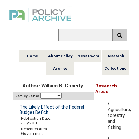
Home
About Policy
Press Room
Research
Archive
Collections
Author: Willaim B. Conerly
Research
Areas
Sort By Letter
The Likely Effect of the Federal
Agriculture,
Budget Deficit
forestry
Publication Date:
and
July 2010
fishing
Research Area:
Government