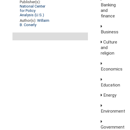
Publisher(s):
Banking
National Center
and
for Policy
Analysis (U.S.)
finance
Author(s):
Willaim
B. Conerly
Business
Culture
and
religion
Economics
Education
Energy
Environment
Government