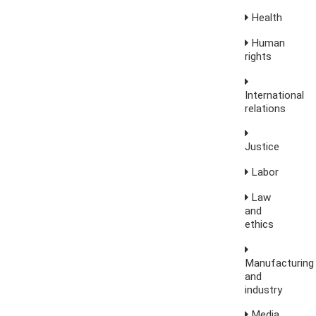
Health
Human
rights
International
relations
Justice
Labor
Law
and
ethics
Manufacturing
and
industry
Media,