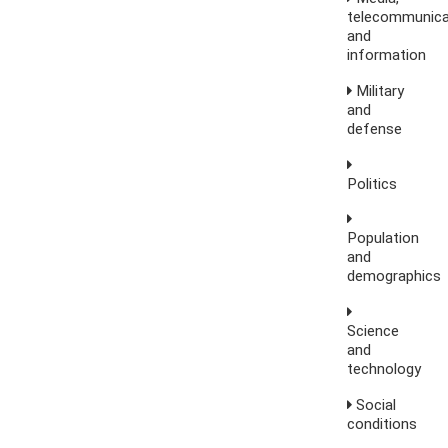
telecommunica
and
information
Military
and
defense
Politics
Population
and
demographics
Science
and
technology
Social
conditions