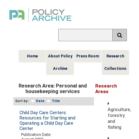
Home
About Policy
Press Room
Research
Archive
Collections
Research Area:
Personal and
Research
housekeeping services
Areas
Sort by:
Date
Title
Agriculture,
Child Day Care Centers:
forestry
Resources for Starting and
and
Operating a Child Day Care
fishing
Center
Publication Date: