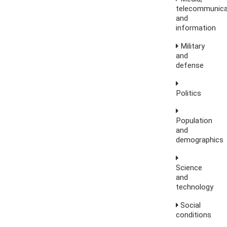
telecommunica
and
information
Military
and
defense
Politics
Population
and
demographics
Science
and
technology
Social
conditions