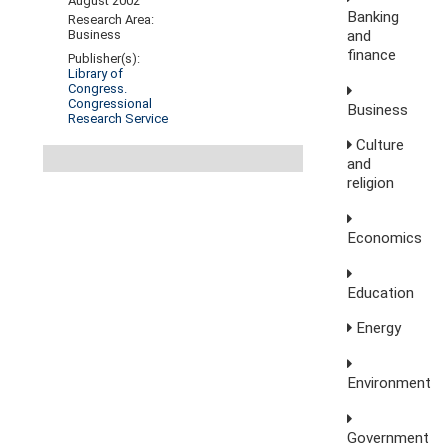
August 2002
Banking
Research Area:
and
Business
finance
Publisher(s):
Library of
Congress.
Congressional
Business
Research Service
Culture
and
religion
Economics
Education
Energy
Environment
Government