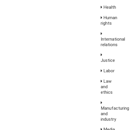
Health
Human
rights
International
relations
Justice
Labor
Law
and
ethics
Manufacturing
and
industry
Media,