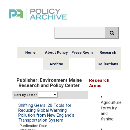
Home
About Policy
Press Room
Research
Archive
Collections
Publisher: Environment Maine
Research
Research and Policy Center
Areas
Sort By Letter
Agriculture,
Shifting Gears: 20 Tools for
forestry
Reducing Global Warming
and
Pollution from New England's
fishing
Transportation System
Publication Date: