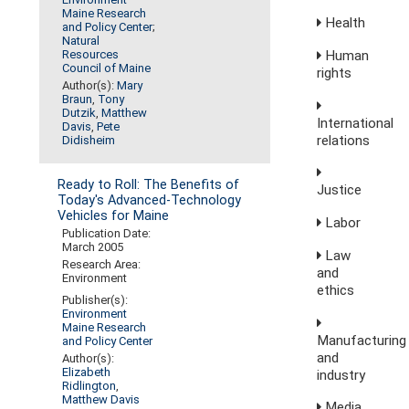
Maine Research
Health
and Policy Center
;
Natural
Human
Resources
Council of Maine
rights
Author(s):
Mary
Braun
,
Tony
Dutzik
,
Matthew
International
Davis
,
Pete
relations
Didisheim
Ready to Roll: The Benefits of
Justice
Today's Advanced-Technology
Vehicles for Maine
Labor
Publication Date:
March 2005
Law
Research Area:
and
Environment
ethics
Publisher(s):
Environment
Maine Research
Manufacturing
and Policy Center
and
Author(s):
Elizabeth
industry
Ridlington
,
Matthew Davis
Media,