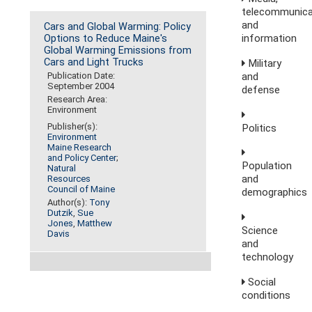
telecommunica
and
Cars and Global Warming: Policy
information
Options to Reduce Maine's
Global Warming Emissions from
Cars and Light Trucks
Military
and
Publication Date:
September 2004
defense
Research Area:
Environment
Publisher(s):
Politics
Environment
Maine Research
and Policy Center
;
Population
Natural
and
Resources
Council of Maine
demographics
Author(s):
Tony
Dutzik
,
Sue
Jones
,
Matthew
Science
Davis
and
technology
Social
conditions