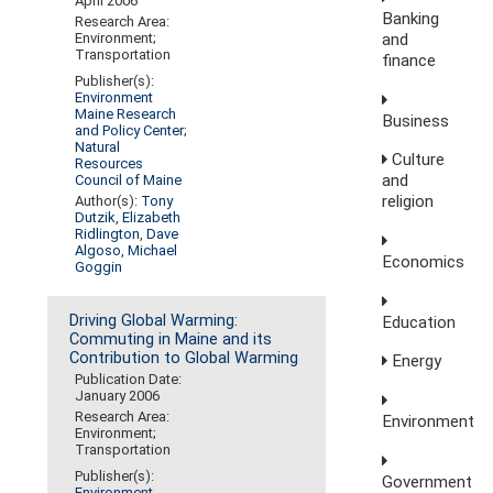
April 2006
Banking
Research Area:
and
Environment;
Transportation
finance
Publisher(s):
Environment
Maine Research
Business
and Policy Center
;
Natural
Culture
Resources
and
Council of Maine
religion
Author(s):
Tony
Dutzik
,
Elizabeth
Ridlington
,
Dave
Algoso
,
Michael
Economics
Goggin
Driving Global Warming:
Education
Commuting in Maine and its
Contribution to Global Warming
Energy
Publication Date:
January 2006
Research Area:
Environment
Environment;
Transportation
Publisher(s):
Government
Environment