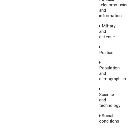
telecommunica
and
information
Military
and
defense
Politics
Population
and
demographics
Science
and
technology
Social
conditions