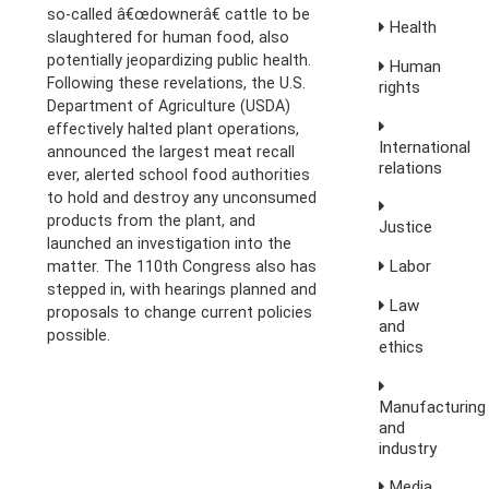
so-called â€œdownerâ€ cattle to be
Health
slaughtered for human food, also
potentially jeopardizing public health.
Human
Following these revelations, the U.S.
rights
Department of Agriculture (USDA)
effectively halted plant operations,
International
announced the largest meat recall
relations
ever, alerted school food authorities
to hold and destroy any unconsumed
products from the plant, and
Justice
launched an investigation into the
Labor
matter. The 110th Congress also has
stepped in, with hearings planned and
Law
proposals to change current policies
and
possible.
ethics
Manufacturing
and
industry
Media,