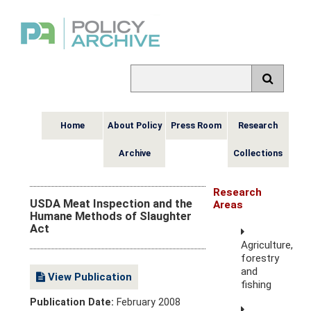
Home
About Policy
Press Room
Research
Archive
Collections
Research
USDA Meat Inspection and the
Areas
Humane Methods of Slaughter
Act
Agriculture,
forestry
and
View Publication
fishing
Publication Date:
February 2008