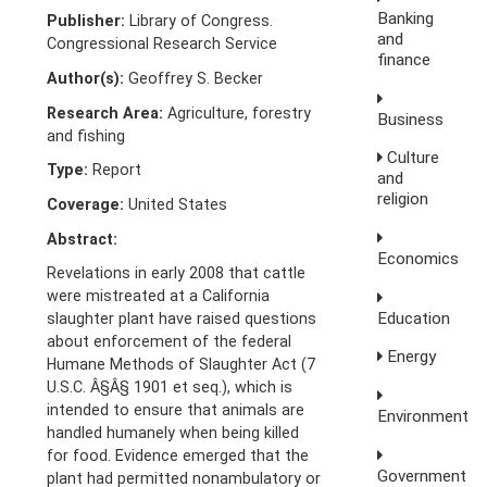
Banking
Publisher:
Library of Congress.
and
Congressional Research Service
finance
Author(s):
Geoffrey S. Becker
Research Area:
Agriculture, forestry
Business
and fishing
Culture
Type:
Report
and
religion
Coverage:
United States
Abstract:
Economics
Revelations in early 2008 that cattle
were mistreated at a California
Education
slaughter plant have raised questions
about enforcement of the federal
Energy
Humane Methods of Slaughter Act (7
U.S.C. Â§Â§ 1901 et seq.), which is
intended to ensure that animals are
Environment
handled humanely when being killed
for food. Evidence emerged that the
Government
plant had permitted nonambulatory or