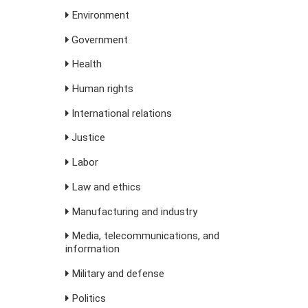
Environment
Government
Health
Human rights
International relations
Justice
Labor
Law and ethics
Manufacturing and industry
Media, telecommunications, and
information
Military and defense
Politics