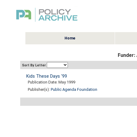
Home
Funder: 
Sort By Letter
Kids These Days '99
Publication Date: May 1999
Publisher(s):
Public Agenda Foundation