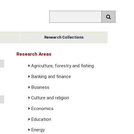
Research Collections
Research Areas
Agriculture, forestry and fishing
Banking and finance
Business
Culture and religion
Economics
Education
Energy