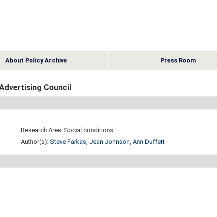
About Policy Archive
Press Room
Advertising Council
Research Area: Social conditions
Author(s):
Steve Farkas
,
Jean Johnson
,
Ann Duffett