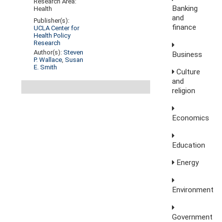
Research Area:
Banking
Health
and
Publisher(s):
finance
UCLA Center for
Health Policy
Research
Author(s):
Steven
Business
P. Wallace
,
Susan
E. Smith
Culture
and
religion
Economics
Education
Energy
Environment
Government