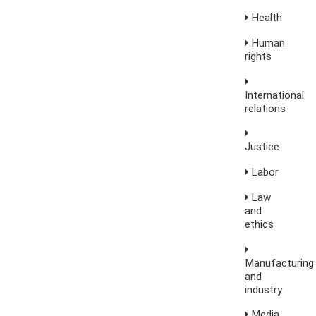
Health
Human
rights
International
relations
Justice
Labor
Law
and
ethics
Manufacturing
and
industry
Media,