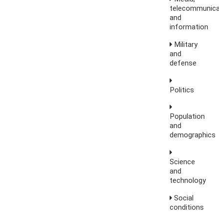
telecommunica
and
information
Military
and
defense
Politics
Population
and
demographics
Science
and
technology
Social
conditions