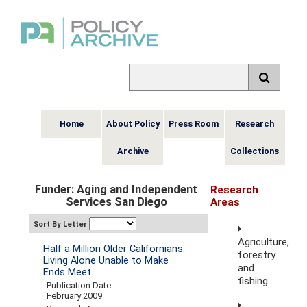
Home
About Policy
Press Room
Research
Archive
Collections
Funder: Aging and Independent
Research
Services San Diego
Areas
Sort By Letter
Agriculture,
Half a Million Older Californians
forestry
Living Alone Unable to Make
and
Ends Meet
fishing
Publication Date:
February 2009