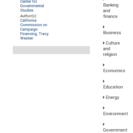
Center for
Banking
Governmental
and
Studies
finance
Author(s):
California
Commission on
Campaign
Business
Financing
,
Tracy
Westen
Culture
and
religion
Economics
Education
Energy
Environment
Government