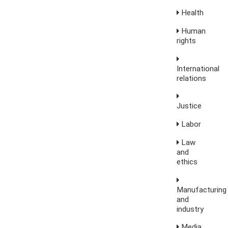
Health
Human
rights
International
relations
Justice
Labor
Law
and
ethics
Manufacturing
and
industry
Media,