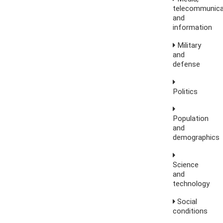
telecommunica
and
information
Military
and
defense
Politics
Population
and
demographics
Science
and
technology
Social
conditions