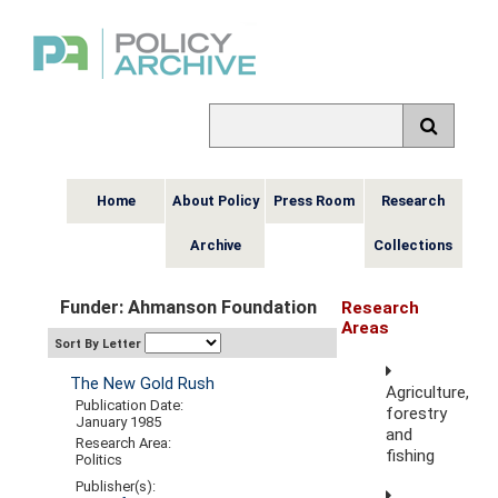
Home
About Policy
Press Room
Research
Archive
Collections
Funder: Ahmanson Foundation
Research
Areas
Sort By Letter
The New Gold Rush
Agriculture,
Publication Date:
forestry
January 1985
and
Research Area:
fishing
Politics
Publisher(s):