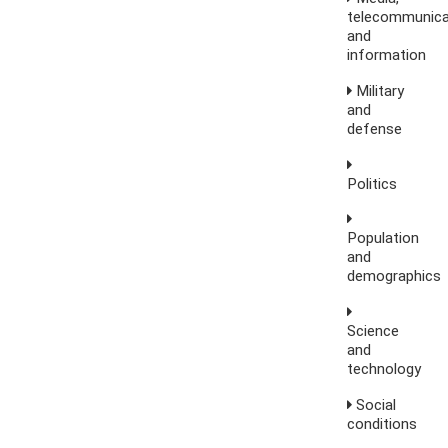
telecommunica
and
information
Military
and
defense
Politics
Population
and
demographics
Science
and
technology
Social
conditions