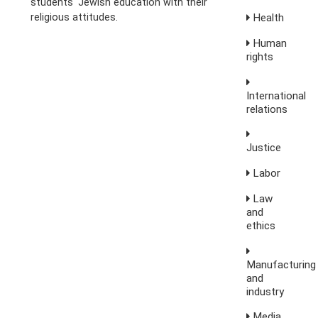
students' Jewish education with their
religious attitudes.
Health
Human
rights
International
relations
Justice
Labor
Law
and
ethics
Manufacturing
and
industry
Media,