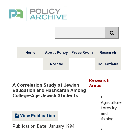
Home
About Policy
Press Room
Research
Archive
Collections
Research
A Correlation Study of Jewish
Areas
Education and Hashkafah Among
College-Age Jewish Students
Agriculture,
forestry
and
View Publication
fishing
Publication Date:
January 1984