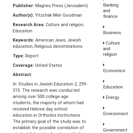
Banking
Publisher:
Magnes Press (Jerusalem)
and
Author(s):
Yitzchak Meir Goodman
finance
Research Area:
Culture and religion;
Education
Business
Keywords:
American Jews; Jewish
Culture
education; Religious denominations
and
religion
Type:
Report
Coverage:
United States
Economics
Abstract:
In: Studies in Jewish Education 2, 299-
Education
315. The research was conducted
among over 500 college-age
Energy
students, the majority of whom had
received Hebrew day school
Environment
education in Orthodox institutions.
The primary goal of the study was to
establish the possible correlation of
Government