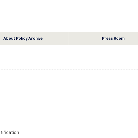
About Policy Archive
Press Room
ification