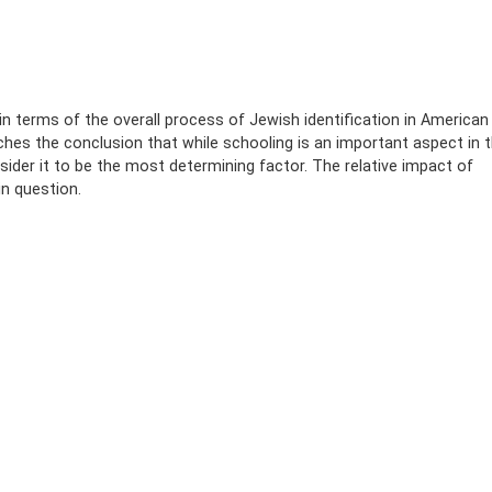
in terms of the overall process of Jewish identification in American
hes the conclusion that while schooling is an important aspect in 
sider it to be the most determining factor. The relative impact of
n question.