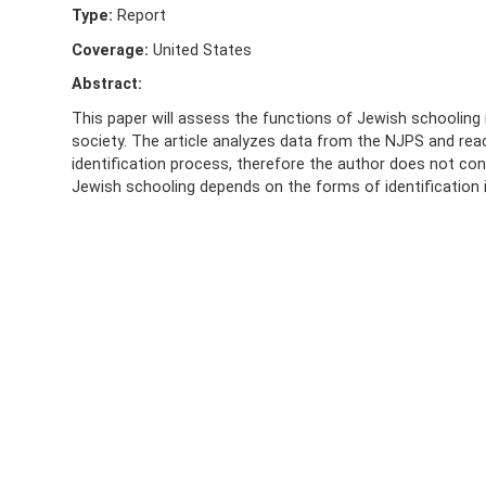
Type:
Report
Coverage:
United States
Abstract:
This paper will assess the functions of Jewish schooling 
society. The article analyzes data from the NJPS and reac
identification process, therefore the author does not con
Jewish schooling depends on the forms of identification i