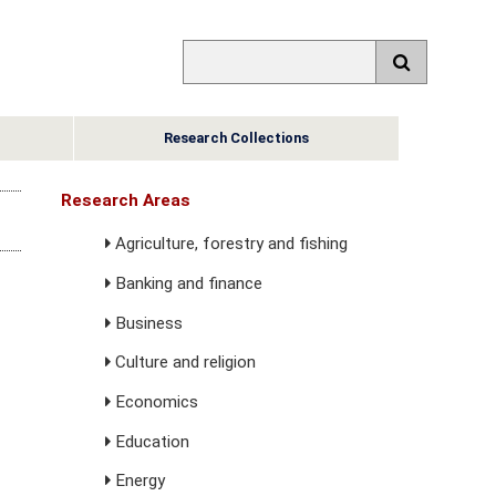
Research Collections
Research Areas
Agriculture, forestry and fishing
Banking and finance
Business
Culture and religion
Economics
Education
Energy