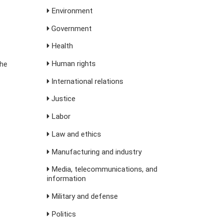
Environment
Government
Health
Human rights
the
International relations
Justice
Labor
Law and ethics
Manufacturing and industry
Media, telecommunications, and
information
Military and defense
Politics