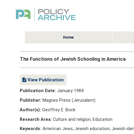
Home
The Functions of Jewish Schooling in America
View Publication
Publication Date:
January 1984
Publisher:
Magnes Press (Jerusalem)
Author(s):
Geoffrey E. Bock
Research Area:
Culture and religion; Education
Keywords:
American Jews; Jewish education; Jewish ident