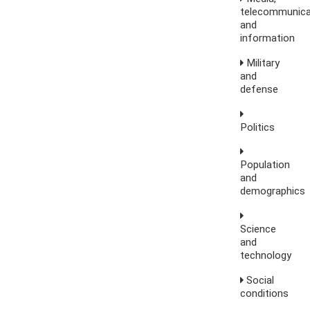
telecommunica
and
information
Military
and
defense
Politics
Population
and
demographics
Science
and
technology
Social
conditions