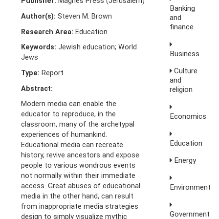
Publisher:
Magnes Press (Jerusalem)
Banking
Author(s):
Steven M. Brown
and
finance
Research Area:
Education
Keywords:
Jewish education; World
Business
Jews
Culture
Type:
Report
and
Abstract:
religion
Modern media can enable the
educator to reproduce, in the
Economics
classroom, many of the archetypal
experiences of humankind.
Education
Educational media can recreate
history, revive ancestors and expose
Energy
people to various wondrous events
not normally within their immediate
access. Great abuses of educational
Environment
media in the other hand, can result
from inappropriate media strategies
Government
design to simply visualize mythic