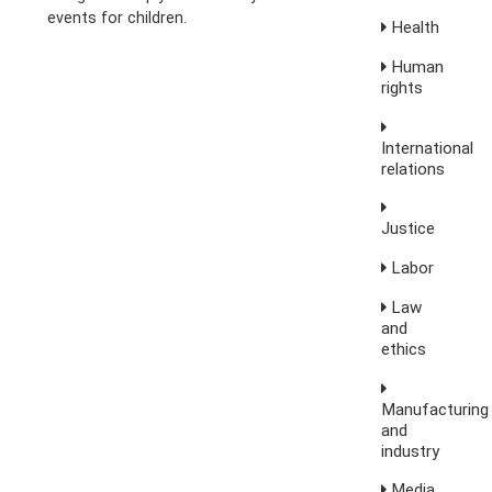
events for children.
Health
Human
rights
International
relations
Justice
Labor
Law
and
ethics
Manufacturing
and
industry
Media,