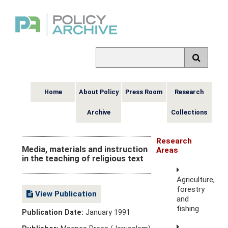
Home
About Policy
Press Room
Research
Archive
Collections
Research
Media, materials and instruction
Areas
in the teaching of religious text
Agriculture,
forestry
View Publication
and
fishing
Publication Date:
January 1991