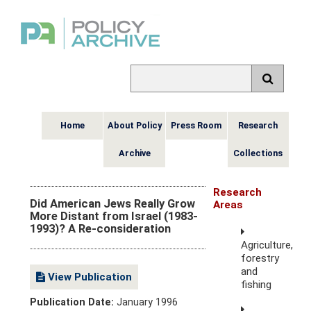
Home
About Policy
Press Room
Research
Archive
Collections
Research
Did American Jews Really Grow
Areas
More Distant from Israel (1983-
1993)? A Re-consideration
Agriculture,
forestry
and
View Publication
fishing
Publication Date:
January 1996