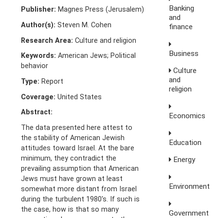
Banking
Publisher:
Magnes Press (Jerusalem)
and
Author(s):
Steven M. Cohen
finance
Research Area:
Culture and religion
Business
Keywords:
American Jews; Political
behavior
Culture
and
Type:
Report
religion
Coverage:
United States
Abstract:
Economics
The data presented here attest to
the stability of American Jewish
Education
attitudes toward Israel. At the bare
minimum, they contradict the
Energy
prevailing assumption that American
Jews must have grown at least
Environment
somewhat more distant from Israel
during the turbulent 1980's. If such is
the case, how is that so many
Government