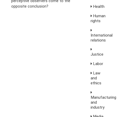
perceptive observers come to the
opposite conclusion?
Health
Human
rights
International
relations
Justice
Labor
Law
and
ethics
Manufacturing
and
industry
Media,