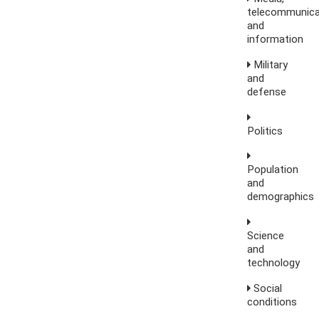
telecommunica
and
information
Military
and
defense
Politics
Population
and
demographics
Science
and
technology
Social
conditions