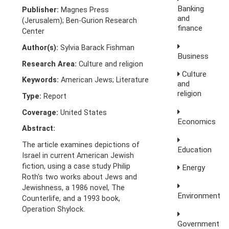
Banking
Publisher:
Magnes Press
and
(Jerusalem); Ben-Gurion Research
finance
Center
Author(s):
Sylvia Barack Fishman
Business
Research Area:
Culture and religion
Culture
Keywords:
American Jews; Literature
and
religion
Type:
Report
Coverage:
United States
Economics
Abstract:
The article examines depictions of
Education
Israel in current American Jewish
fiction, using a case study Philip
Energy
Roth's two works about Jews and
Jewishness, a 1986 novel, The
Environment
Counterlife, and a 1993 book,
Operation Shylock.
Government