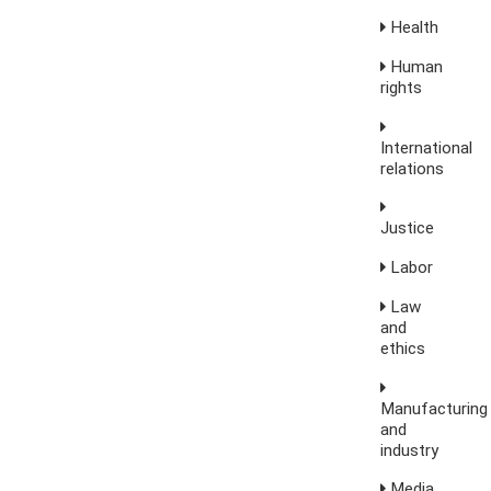
Health
Human
rights
International
relations
Justice
Labor
Law
and
ethics
Manufacturing
and
industry
Media,