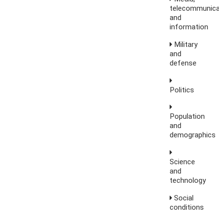
telecommunica
and
information
Military
and
defense
Politics
Population
and
demographics
Science
and
technology
Social
conditions