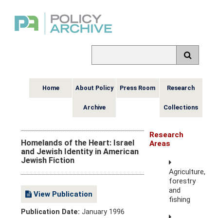
Home
About Policy
Press Room
Research
Archive
Collections
Research
Homelands of the Heart: Israel
Areas
and Jewish Identity in American
Jewish Fiction
Agriculture,
forestry
and
View Publication
fishing
Publication Date:
January 1996