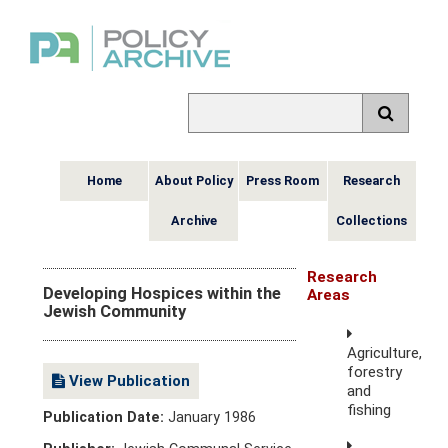
Home
About Policy
Press Room
Research
Archive
Collections
Research
Developing Hospices within the
Areas
Jewish Community
Agriculture,
forestry
View Publication
and
fishing
Publication Date:
January 1986