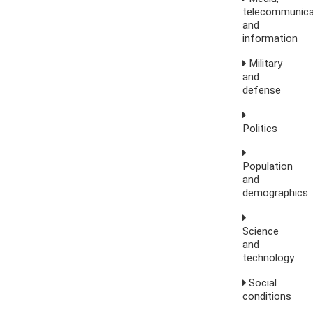
telecommunica
and
information
Military
and
defense
Politics
Population
and
demographics
Science
and
technology
Social
conditions