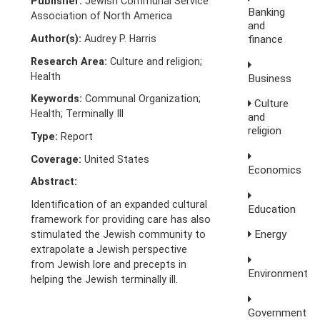
Publisher:
Jewish Communal Service
Banking
Association of North America
and
Author(s):
Audrey P. Harris
finance
Research Area:
Culture and religion;
Health
Business
Keywords:
Communal Organization;
Culture
Health; Terminally Ill
and
religion
Type:
Report
Coverage:
United States
Economics
Abstract:
Identification of an expanded cultural
Education
framework for providing care has also
Energy
stimulated the Jewish community to
extrapolate a Jewish perspective
from Jewish lore and precepts in
Environment
helping the Jewish terminally ill.
Government