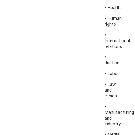
Health
Human
rights
International
relations
Justice
Labor
Law
and
ethics
Manufacturing
and
industry
Media,