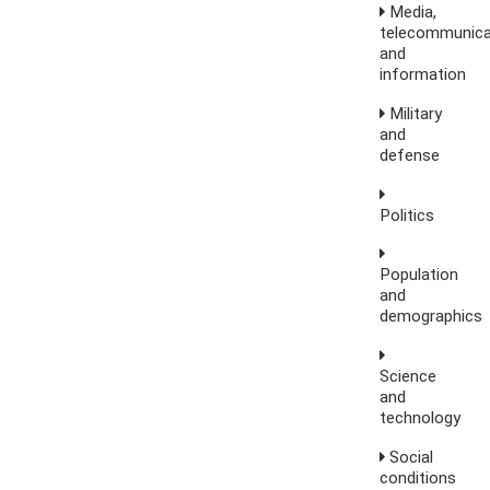
Media,
telecommunica
and
information
Military
and
defense
Politics
Population
and
demographics
Science
and
technology
Social
conditions