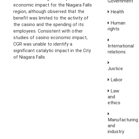
Government
economic impact for the Niagara Falls
region, although observed that the
Health
benefit was limited to the activity of
Human
the casino and the spending of its
rights
employees. Consistent with other
studies of casino economic impact,
CGR was unable to identify a
International
significant catalytic impact in the City
relations
of Niagara Falls.
Justice
Labor
Law
and
ethics
Manufacturing
and
industry