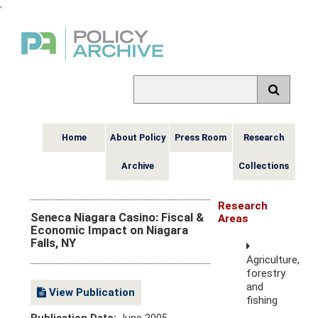
,
Home
About Policy
Press Room
Research
Archive
Collections
Research
Seneca Niagara Casino: Fiscal &
Areas
Economic Impact on Niagara
Falls, NY
Agriculture,
forestry
and
View Publication
fishing