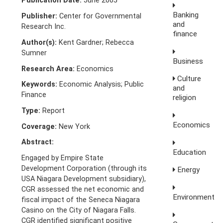
Publication Date:
June 2005
Banking
Publisher:
Center for Governmental
and
Research Inc.
finance
Author(s):
Kent Gardner; Rebecca
Sumner
Business
Research Area:
Economics
Culture
Keywords:
Economic Analysis; Public
and
Finance
religion
Type:
Report
Economics
Coverage:
New York
Abstract:
Education
Engaged by Empire State
Development Corporation (through its
Energy
USA Niagara Development subsidiary),
CGR assessed the net economic and
Environment
fiscal impact of the Seneca Niagara
Casino on the City of Niagara Falls.
CGR identified significant positive