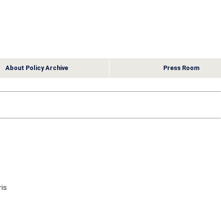
About Policy Archive
Press Room
is