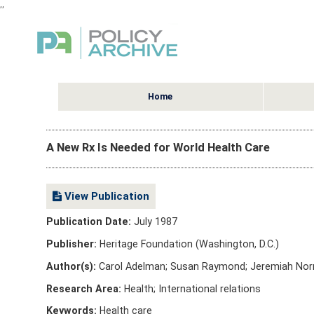
,
,
Home
A New Rx Is Needed for World Health Care
View Publication
Publication Date:
July 1987
Publisher:
Heritage Foundation (Washington, D.C.)
Author(s):
Carol Adelman; Susan Raymond; Jeremiah Norr
Research Area:
Health; International relations
Keywords:
Health care