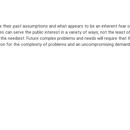
de their past assumptions and what appears to be an inherent fear o
 can serve the public interest in a variety of ways, not the least o
f the neediest. Future complex problems and needs will require that 
ation for the complexity of problems and an uncompromising deman