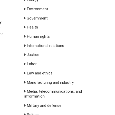
Environment
Government
f
Health
f
the
Human rights
d
International relations
Justice
Labor
Law and ethics
Manufacturing and industry
Media, telecommunications, and
information
Military and defense
Politics