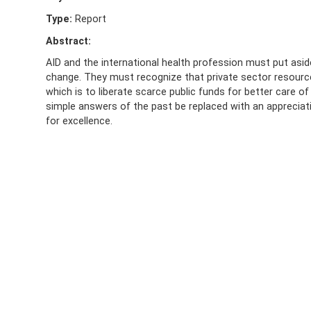
Type:
Report
Abstract:
AID and the international health profession must put asi
change. They must recognize that private sector resources
which is to liberate scarce public funds for better care o
simple answers of the past be replaced with an appreci
for excellence.