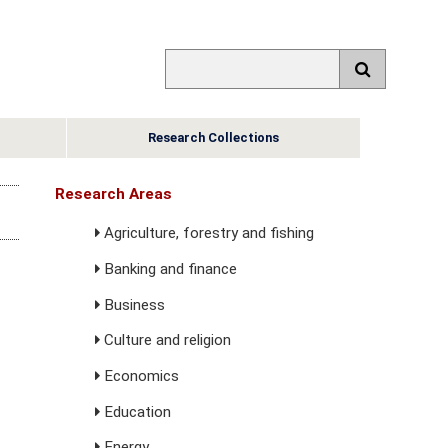
Research Collections
Research Areas
Agriculture, forestry and fishing
Banking and finance
Business
Culture and religion
Economics
Education
Energy