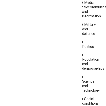
Media,
telecommunica
and
information
Military
and
defense
Politics
Population
and
demographics
Science
and
technology
Social
conditions