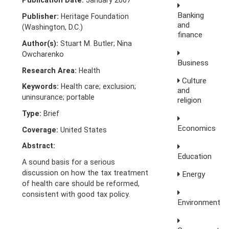
Publication Date:
January 2007
Banking
Publisher:
Heritage Foundation
and
(Washington, D.C.)
finance
Author(s):
Stuart M. Butler; Nina
Owcharenko
Business
Research Area:
Health
Culture
Keywords:
Health care; exclusion;
and
uninsurance; portable
religion
Type:
Brief
Economics
Coverage:
United States
Abstract:
Education
A sound basis for a serious
discussion on how the tax treatment
Energy
of health care should be reformed,
consistent with good tax policy.
Environment