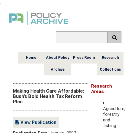
,
Home
About Policy
Press Room
Research
Archive
Collections
Research
Making Health Care Affordable:
Areas
Bush's Bold Health Tax Reform
Plan
Agriculture,
forestry
and
View Publication
fishing