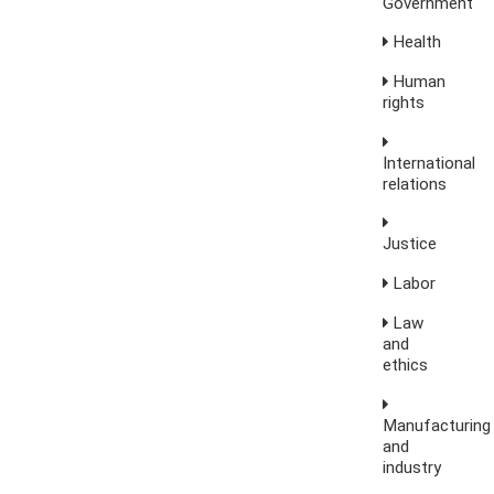
Government
Health
Human
rights
International
relations
Justice
Labor
Law
and
ethics
Manufacturing
and
industry