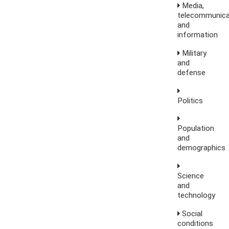
Media,
telecommunica
and
information
Military
and
defense
Politics
Population
and
demographics
Science
and
technology
Social
conditions