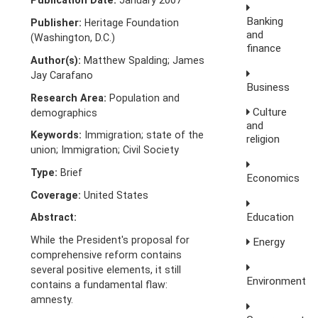
Publication Date:
January 2007
Banking
Publisher:
Heritage Foundation
and
(Washington, D.C.)
finance
Author(s):
Matthew Spalding; James
Jay Carafano
Business
Research Area:
Population and
Culture
demographics
and
Keywords:
Immigration; state of the
religion
union; Immigration; Civil Society
Type:
Brief
Economics
Coverage:
United States
Education
Abstract:
While the President's proposal for
Energy
comprehensive reform contains
several positive elements, it still
Environment
contains a fundamental flaw:
amnesty.