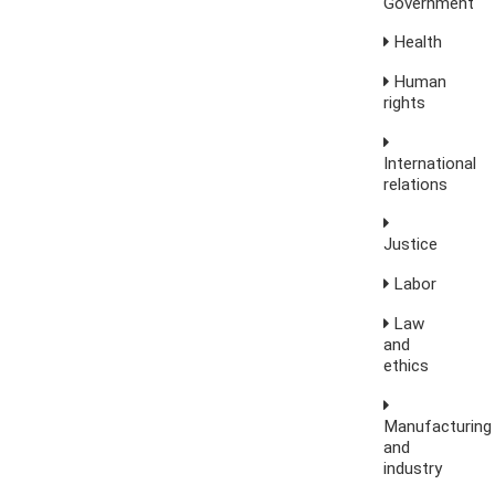
Government
Health
Human
rights
International
relations
Justice
Labor
Law
and
ethics
Manufacturing
and
industry