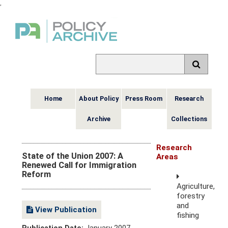
,
Home
About Policy
Press Room
Research
Archive
Collections
Research
State of the Union 2007: A
Areas
Renewed Call for Immigration
Reform
Agriculture,
forestry
and
View Publication
fishing