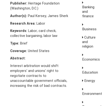
Publisher:
Heritage Foundation
Banking
(Washington, D.C.)
and
Author(s):
Paul Kersey; James Sherk
finance
Research Area:
Labor
Business
Keywords:
Labor; card check;
collective bargaining; labor law
Culture
and
Type:
Brief
religion
Coverage:
United States
Abstract:
Economics
Interest arbitration would shift
employers' and unions' right to
Education
negotiate contracts to
Energy
unaccountable government officials,
increasing the risk of bad contracts.
Environment