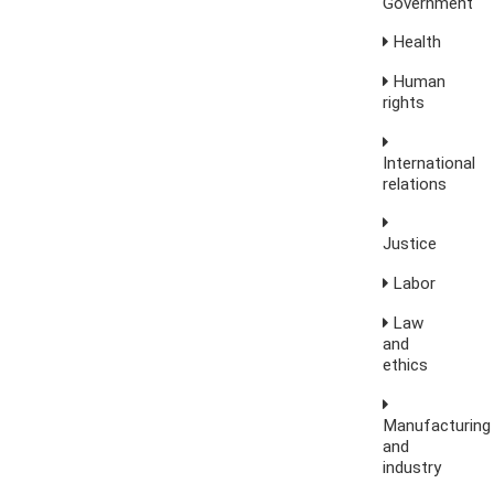
Government
Health
Human
rights
International
relations
Justice
Labor
Law
and
ethics
Manufacturing
and
industry