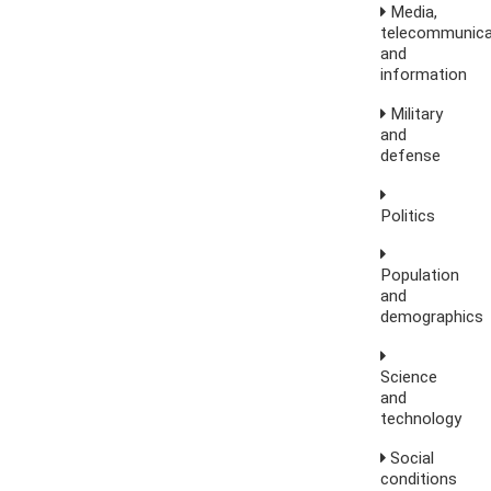
Media,
telecommunica
and
information
Military
and
defense
Politics
Population
and
demographics
Science
and
technology
Social
conditions