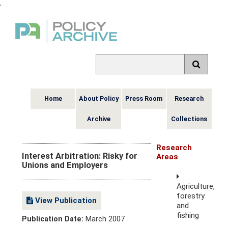
,
Home
About Policy
Press Room
Research
Archive
Collections
Research
Interest Arbitration: Risky for
Areas
Unions and Employers
Agriculture,
forestry
View Publication
and
fishing
Publication Date:
March 2007