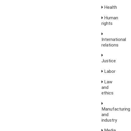
Health
Human
rights
International
relations
Justice
Labor
Law
and
ethics
Manufacturing
and
industry
Media,