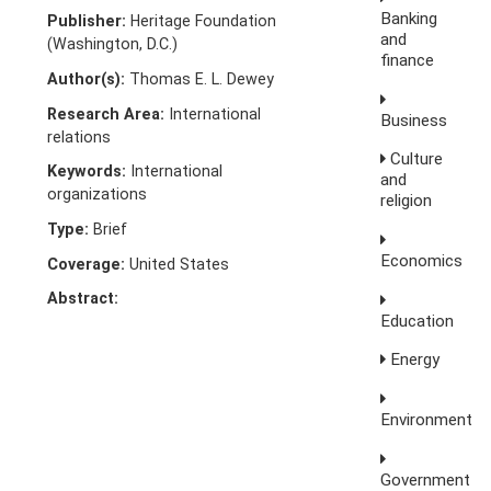
Banking
Publisher:
Heritage Foundation
and
(Washington, D.C.)
finance
Author(s):
Thomas E. L. Dewey
Research Area:
International
Business
relations
Culture
Keywords:
International
and
organizations
religion
Type:
Brief
Economics
Coverage:
United States
Abstract:
Education
Energy
Environment
Government