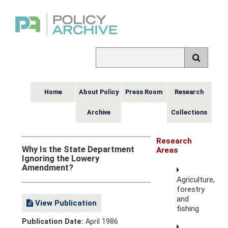
Home
About Policy
Press Room
Research
Archive
Collections
Research
Why Is the State Department
Areas
Ignoring the Lowery
Amendment?
Agriculture,
forestry
and
View Publication
fishing
Publication Date:
April 1986