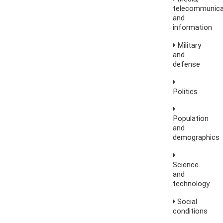
telecommunica
and
information
Military
and
defense
Politics
Population
and
demographics
Science
and
technology
Social
conditions