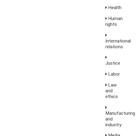
Health
Human
rights
International
relations
Justice
Labor
Law
and
ethics
Manufacturing
and
industry
Media,