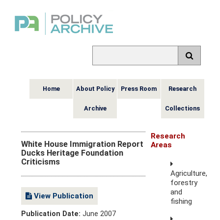
Home
About Policy
Press Room
Research
Archive
Collections
Research
White House Immigration Report
Areas
Ducks Heritage Foundation
Criticisms
Agriculture,
forestry
and
View Publication
fishing
Publication Date:
June 2007