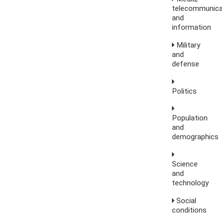
telecommunica
and
information
Military
and
defense
Politics
Population
and
demographics
Science
and
technology
Social
conditions