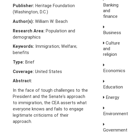
Banking
Publisher:
Heritage Foundation
and
(Washington, D.C.)
finance
Author(s):
William W. Beach
Research Area:
Population and
Business
demographics
Culture
Keywords:
Immigration; Welfare;
and
benefits
religion
Type:
Brief
Economics
Coverage:
United States
Abstract:
Education
In the face of tough challenges to the
President and the Senate's approach
Energy
to immigration, the CEA asserts what
everyone knows and fails to engage
Environment
legitimate criticisms of their
approach.
Government