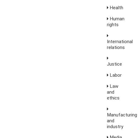
Health
Human
rights
International
relations
Justice
Labor
Law
and
ethics
Manufacturing
and
industry
Media,