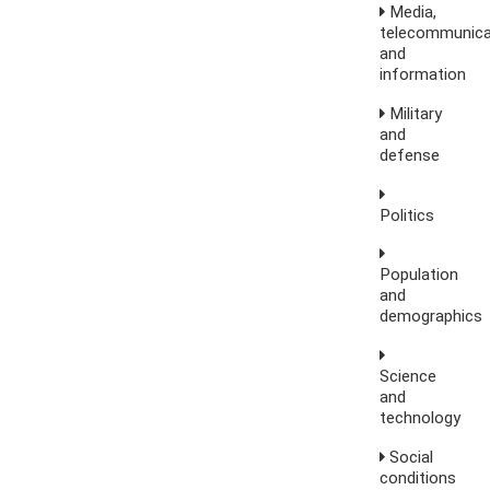
Media,
telecommunica
and
information
Military
and
defense
Politics
Population
and
demographics
Science
and
technology
Social
conditions