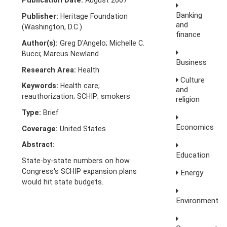
Publication Date:
August 2007
Banking
Publisher:
Heritage Foundation
and
(Washington, D.C.)
finance
Author(s):
Greg D'Angelo; Michelle C.
Bucci; Marcus Newland
Business
Research Area:
Health
Culture
Keywords:
Health care;
and
reauthorization; SCHIP; smokers
religion
Type:
Brief
Economics
Coverage:
United States
Abstract:
Education
State-by-state numbers on how
Congress's SCHIP expansion plans
Energy
would hit state budgets.
Environment