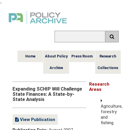
,
,
Home
About Policy
Press Room
Research
Archive
Collections
Research
Expanding SCHIP Will Challenge
Areas
State Finances: A State-by-
State Analysis
Agriculture,
forestry
and
View Publication
fishing