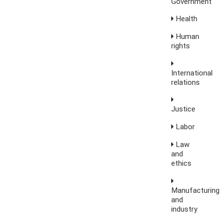
Government
Health
Human
rights
International
relations
Justice
Labor
Law
and
ethics
Manufacturing
and
industry