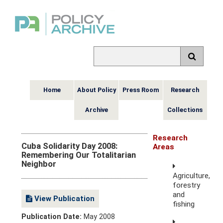
Home
About Policy
Press Room
Research
Archive
Collections
Research
Cuba Solidarity Day 2008:
Areas
Remembering Our Totalitarian
Neighbor
Agriculture,
forestry
and
View Publication
fishing
Publication Date:
May 2008