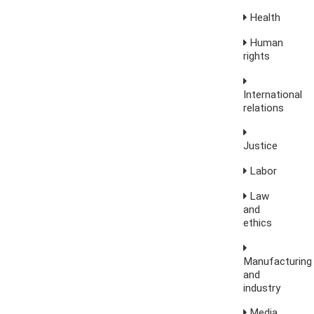
Health
Human
rights
International
relations
Justice
Labor
Law
and
ethics
Manufacturing
and
industry
Media,