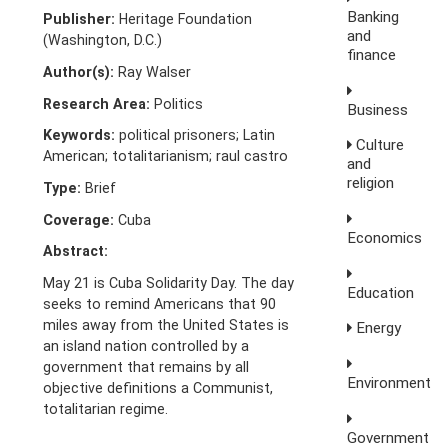
Banking
Publisher:
Heritage Foundation
and
(Washington, D.C.)
finance
Author(s):
Ray Walser
Research Area:
Politics
Business
Keywords:
political prisoners; Latin
Culture
American; totalitarianism; raul castro
and
religion
Type:
Brief
Coverage:
Cuba
Economics
Abstract:
May 21 is Cuba Solidarity Day. The day
Education
seeks to remind Americans that 90
miles away from the United States is
Energy
an island nation controlled by a
government that remains by all
Environment
objective definitions a Communist,
totalitarian regime.
Government