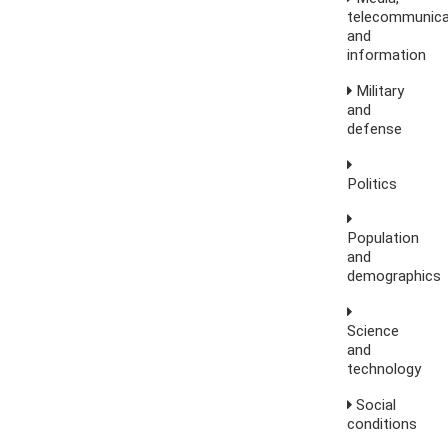
telecommunica
and
information
Military
and
defense
Politics
Population
and
demographics
Science
and
technology
Social
conditions