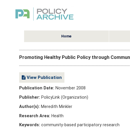
Home
Promoting Healthy Public Policy through Communi
View Publication
Publication Date:
November 2008
Publisher:
PolicyLink (Organization)
Author(s):
Meredith Minkler
Research Area:
Health
Keywords:
community-based participatory research