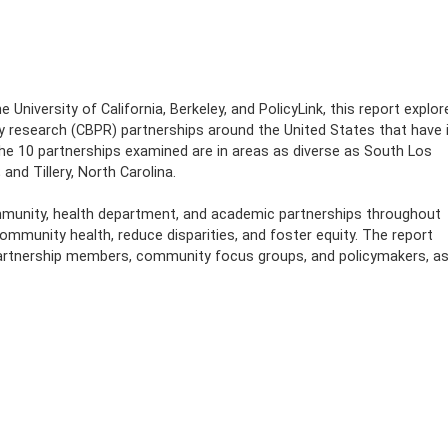
 University of California, Berkeley, and PolicyLink, this report explor
 research (CBPR) partnerships around the United States that have 
e 10 partnerships examined are in areas as diverse as South Los
and Tillery, North Carolina.
mmunity, health department, and academic partnerships throughout
ommunity health, reduce disparities, and foster equity. The report
partnership members, community focus groups, and policymakers, a