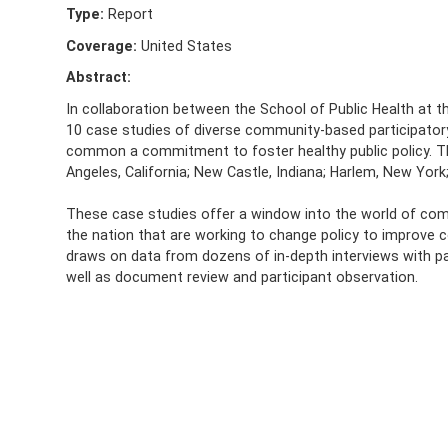
Type:
Report
Coverage:
United States
Abstract:
In collaboration between the School of Public Health at the
10 case studies of diverse community-based participatory
common a commitment to foster healthy public policy. Th
Angeles, California; New Castle, Indiana; Harlem, New York; 
These case studies offer a window into the world of co
the nation that are working to change policy to improve c
draws on data from dozens of in-depth interviews with 
well as document review and participant observation.