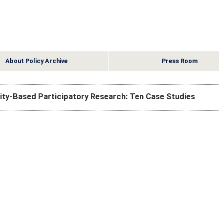
About Policy Archive
Press Room
ty-Based Participatory Research: Ten Case Studies