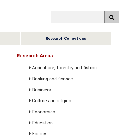
Research Collections
Research Areas
Agriculture, forestry and fishing
Banking and finance
Business
Culture and religion
Economics
Education
Energy