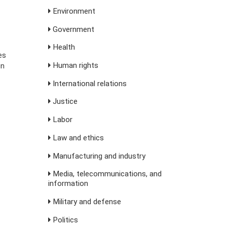
Environment
Government
Health
es
Human rights
in
International relations
Justice
Labor
s
Law and ethics
Manufacturing and industry
Media, telecommunications, and
information
Military and defense
Politics