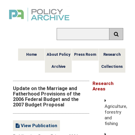
Home
About Policy
Press Room
Research
Archive
Collections
Research
Update on the Marriage and
Areas
Fatherhood Provisions of the
2006 Federal Budget and the
2007 Budget Proposal
Agriculture,
forestry
and
fishing
View Publication