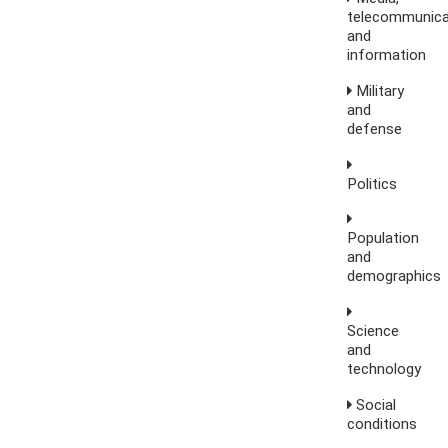
telecommunica
and
information
Military
and
defense
Politics
Population
and
demographics
Science
and
technology
Social
conditions