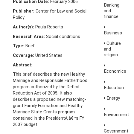
Publication Date:
February 2006
Banking
and
Publisher:
Center for Law and Social
finance
Policy
Author(s):
Paula Roberts
Business
Research Area:
Social conditions
Culture
Type:
Brief
and
religion
Coverage:
United States
Abstract:
Economics
This brief describes the new Healthy
Marriage and Responsible Fatherhood
program authorized by the Deficit
Education
Reduction Act of 2005. It also
Energy
describes a proposed new matching-
grant Family Formation and Healthy
Marriage State Grants program
Environment
contained in the PresidentÃ‚â€™s FY
2007 budget.
Government