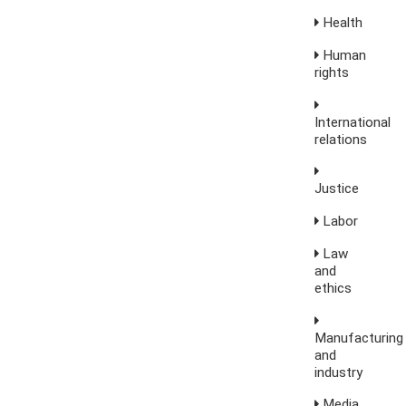
Health
Human
rights
International
relations
Justice
Labor
Law
and
ethics
Manufacturing
and
industry
Media,