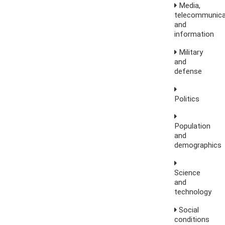
Media,
telecommunica
and
information
Military
and
defense
Politics
Population
and
demographics
Science
and
technology
Social
conditions