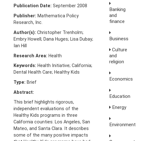
Publication Date:
September 2008
Banking
and
Publisher:
Mathematica Policy
finance
Research, Inc.
Author(s):
Christopher Trenholm;
Business
Embry Howell; Dana Huges; Lisa Dubay;
Ian Hill
Culture
and
Research Area:
Health
religion
Keywords:
Health Initiative; California;
Dental Health Care; Healthy Kids
Economics
Type:
Brief
Abstract:
Education
This brief highlights rigorous,
Energy
independent evaluations of the
Healthy Kids programs in three
California counties: Los Angeles, San
Environment
Mateo, and Santa Clara. It describes
some of the many positive impacts