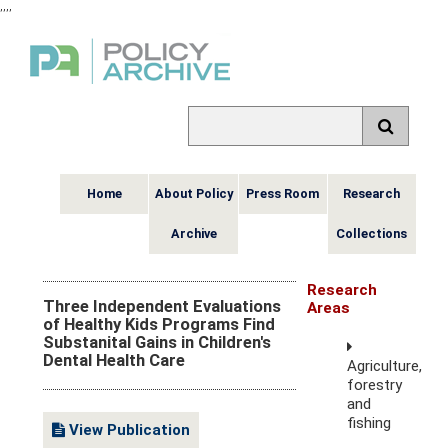
,
,
,
,
Home
About Policy
Press Room
Research
Archive
Collections
Research
Three Independent Evaluations
Areas
of Healthy Kids Programs Find
Substanital Gains in Children's
Dental Health Care
Agriculture,
forestry
and
fishing
View Publication