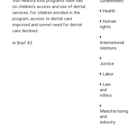
Government
that Healthy Kids programs have had
on children's access and use of dental
Health
services. For children enrolled in the
program, access to dental care
Human
improved and unmet need for dental
rights
care declined.
International
In Brief #2.
relations
Justice
Labor
Law
and
ethics
Manufacturing
and
industry