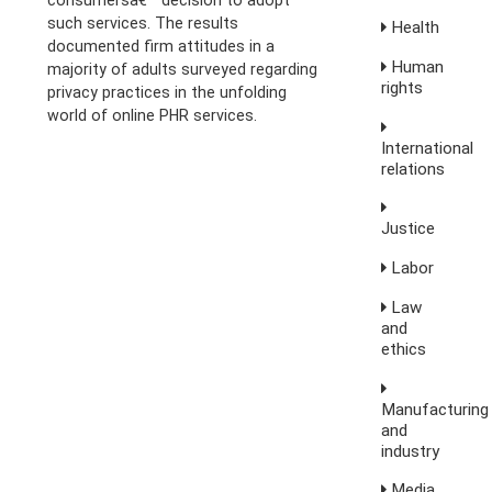
consumersâ€™ decision to adopt
such services. The results
Health
documented firm attitudes in a
Human
majority of adults surveyed regarding
rights
privacy practices in the unfolding
world of online PHR services.
International
relations
Justice
Labor
Law
and
ethics
Manufacturing
and
industry
Media,