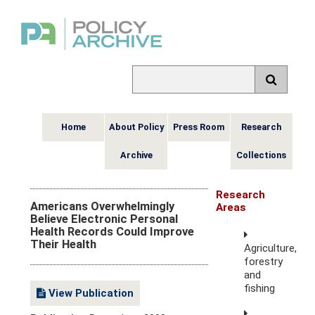
Home
About Policy
Press Room
Research
Archive
Collections
Research
Americans Overwhelmingly
Areas
Believe Electronic Personal
Health Records Could Improve
Their Health
Agriculture,
forestry
and
fishing
View Publication