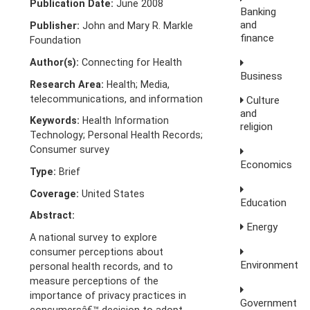
Publication Date:
June 2008
Banking
and
Publisher:
John and Mary R. Markle
finance
Foundation
Author(s):
Connecting for Health
Business
Research Area:
Health; Media,
telecommunications, and information
Culture
and
Keywords:
Health Information
religion
Technology; Personal Health Records;
Consumer survey
Economics
Type:
Brief
Coverage:
United States
Education
Abstract:
Energy
A national survey to explore
consumer perceptions about
Environment
personal health records, and to
measure perceptions of the
importance of privacy practices in
Government