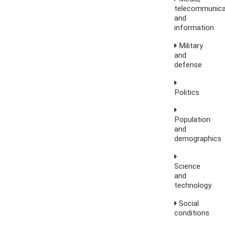
telecommunica
and
information
Military
and
defense
Politics
Population
and
demographics
Science
and
technology
Social
conditions