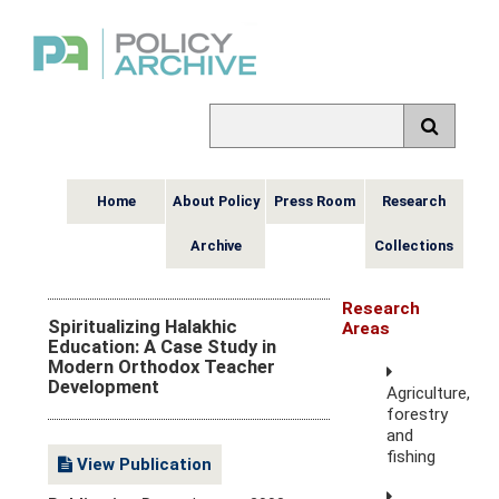
Home
About Policy
Press Room
Research
Archive
Collections
Research
Spiritualizing Halakhic
Areas
Education: A Case Study in
Modern Orthodox Teacher
Development
Agriculture,
forestry
and
fishing
View Publication