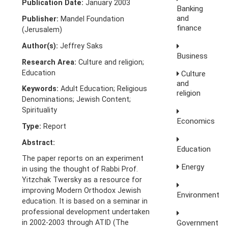
Publication Date:
January 2003
Banking
and
Publisher:
Mandel Foundation
finance
(Jerusalem)
Author(s):
Jeffrey Saks
Business
Research Area:
Culture and religion;
Education
Culture
and
Keywords:
Adult Education; Religious
religion
Denominations; Jewish Content;
Spirituality
Economics
Type:
Report
Abstract:
Education
The paper reports on an experiment
Energy
in using the thought of Rabbi Prof.
Yitzchak Twersky as a resource for
improving Modern Orthodox Jewish
Environment
education. It is based on a seminar in
professional development undertaken
Government
in 2002-2003 through ATID (The