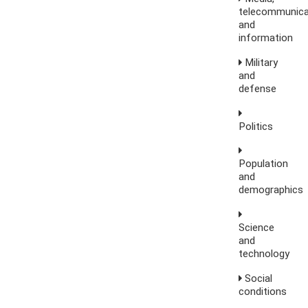
telecommunica
and
information
Military
and
defense
Politics
Population
and
demographics
Science
and
technology
Social
conditions