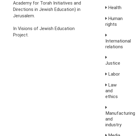
Academy for Torah Initiatives and
Health
Directions in Jewish Education) in
Jerusalem.
Human
rights
In Visions of Jewish Education
Project.
International
relations
Justice
Labor
Law
and
ethics
Manufacturing
and
industry
Media,