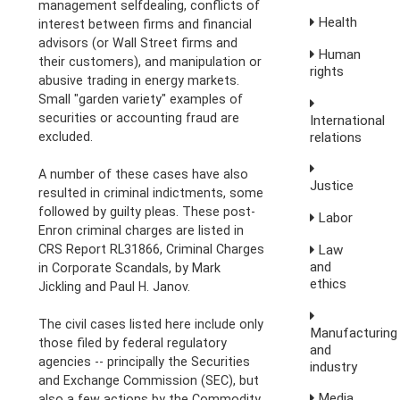
management selfdealing, conflicts of
Health
interest between firms and financial
advisors (or Wall Street firms and
Human
their customers), and manipulation or
rights
abusive trading in energy markets.
Small "garden variety" examples of
securities or accounting fraud are
International
excluded.
relations
A number of these cases have also
Justice
resulted in criminal indictments, some
followed by guilty pleas. These post-
Labor
Enron criminal charges are listed in
CRS Report RL31866, Criminal Charges
Law
and
in Corporate Scandals, by Mark
ethics
Jickling and Paul H. Janov.
The civil cases listed here include only
Manufacturing
those filed by federal regulatory
and
agencies -- principally the Securities
industry
and Exchange Commission (SEC), but
Media,
also a few actions by the Commodity