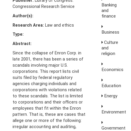
Publisher:
Library of Congress.
Banking
Congressional Research Service
and
Author(s):
finance
Research Area:
Law and ethics
Business
Type:
Culture
Abstract:
and
Since the collapse of Enron Corp. in
religion
late 2001, there has been a series of
scandals involving major U.S.
Economics
corporations. This report lists civil
suits filed by federal regulatory
agencies charging individuals and
Education
corporations with violations related
Energy
to these scandals. The list is limited
to corporations and their officers or
employees that fit within the Enron
Environment
pattern. That is, these are cases that
allege one or more of the following:
irregular accounting and auditing,
Government