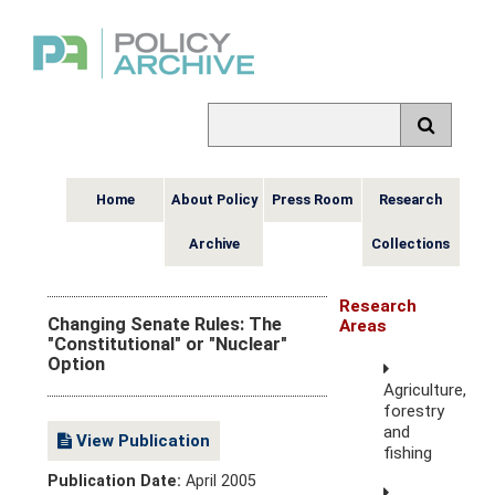
Home
About Policy
Press Room
Research
Archive
Collections
Research
Changing Senate Rules: The
Areas
"Constitutional" or "Nuclear"
Option
Agriculture,
forestry
and
View Publication
fishing
Publication Date:
April 2005