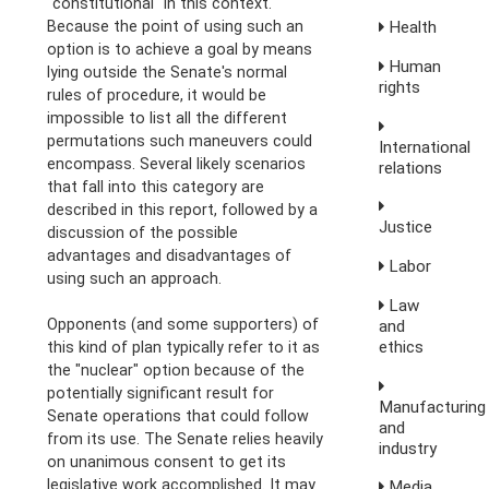
"constitutional" in this context.
Because the point of using such an
Health
option is to achieve a goal by means
Human
lying outside the Senate's normal
rights
rules of procedure, it would be
impossible to list all the different
permutations such maneuvers could
International
encompass. Several likely scenarios
relations
that fall into this category are
described in this report, followed by a
Justice
discussion of the possible
advantages and disadvantages of
Labor
using such an approach.
Law
Opponents (and some supporters) of
and
ethics
this kind of plan typically refer to it as
the "nuclear" option because of the
potentially significant result for
Manufacturing
Senate operations that could follow
and
from its use. The Senate relies heavily
industry
on unanimous consent to get its
legislative work accomplished. It may
Media,