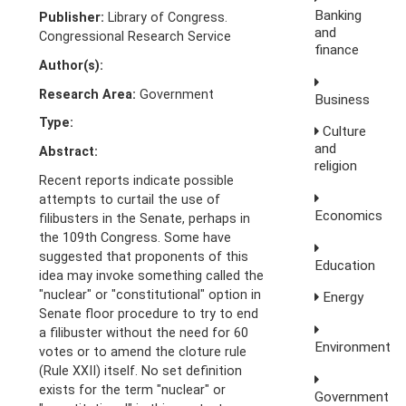
Banking
Publisher:
Library of Congress.
and
Congressional Research Service
finance
Author(s):
Research Area:
Government
Business
Type:
Culture
and
Abstract:
religion
Recent reports indicate possible
attempts to curtail the use of
Economics
filibusters in the Senate, perhaps in
the 109th Congress. Some have
suggested that proponents of this
Education
idea may invoke something called the
"nuclear" or "constitutional" option in
Energy
Senate floor procedure to try to end
a filibuster without the need for 60
Environment
votes or to amend the cloture rule
(Rule XXII) itself. No set definition
exists for the term "nuclear" or
Government