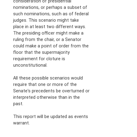
consideration of presidential
nominations, or perhaps a subset of
such nominations, such as of federal
judges. This scenario might take
place in at least two different ways.
The presiding officer might make a
ruling from the chair, or a Senator
could make a point of order from the
floor that the supermajority
requirement for cloture is
unconstitutional.
All these possible scenarios would
require that one or more of the
Senate's precedents be overturned or
interpreted otherwise than in the
past.
This report will be updated as events
warrant.