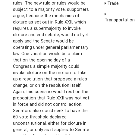
rules. The new rule or rules would be
Trade
subject to a majority vote, supporters
argue, because the mechanics of
Transportation
cloture as set out in Rule XXII, which
requires a supermajority to invoke
cloture and end debate, would not yet
apply and the Senate would be
operating under general parliamentary
law. One variation would be a claim
that on the opening day of a
Congress a simple majority could
invoke cloture on the motion to take
up a resolution that proposed a rules
change, or on the resolution itself.
Again, this scenario would rest on the
proposition that Rule XXII was not yet
in force and did not control action.
Senators also could seek to have the
60-vote threshold declared
unconstitutional, either for cloture in
general, or only as it applies to Senate