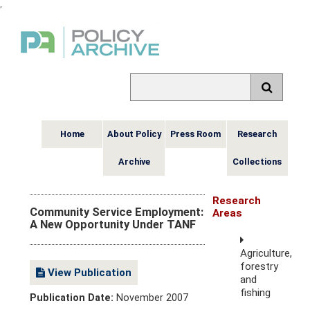
,
Home
About Policy
Press Room
Research
Archive
Collections
Research
Community Service Employment:
Areas
A New Opportunity Under TANF
Agriculture,
forestry
View Publication
and
fishing
Publication Date:
November 2007