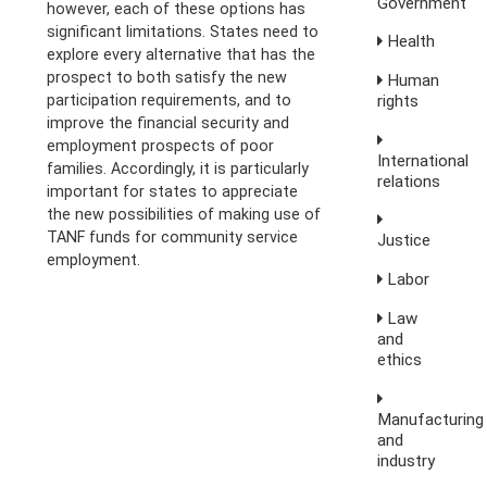
Government
however, each of these options has
significant limitations. States need to
Health
explore every alternative that has the
prospect to both satisfy the new
Human
rights
participation requirements, and to
improve the financial security and
employment prospects of poor
International
families. Accordingly, it is particularly
relations
important for states to appreciate
the new possibilities of making use of
TANF funds for community service
Justice
employment.
Labor
Law
and
ethics
Manufacturing
and
industry