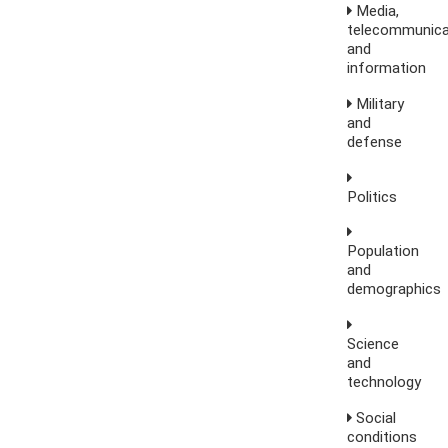
Media,
telecommunica
and
information
Military
and
defense
Politics
Population
and
demographics
Science
and
technology
Social
conditions