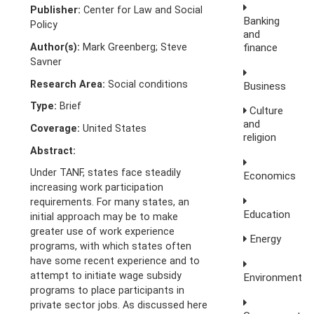
Publisher:
Center for Law and Social
Banking
Policy
and
Author(s):
Mark Greenberg; Steve
finance
Savner
Research Area:
Social conditions
Business
Type:
Brief
Culture
and
Coverage:
United States
religion
Abstract:
Under TANF, states face steadily
Economics
increasing work participation
requirements. For many states, an
Education
initial approach may be to make
greater use of work experience
Energy
programs, with which states often
have some recent experience and to
attempt to initiate wage subsidy
Environment
programs to place participants in
private sector jobs. As discussed here