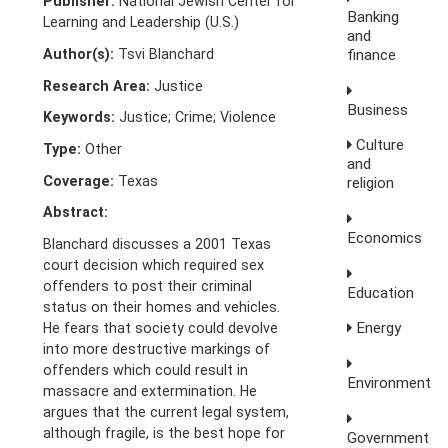
Publisher:
National Jewish Center for
Banking
Learning and Leadership (U.S.)
and
Author(s):
Tsvi Blanchard
finance
Research Area:
Justice
Business
Keywords:
Justice; Crime; Violence
Culture
Type:
Other
and
Coverage:
Texas
religion
Abstract:
Economics
Blanchard discusses a 2001 Texas
court decision which required sex
offenders to post their criminal
Education
status on their homes and vehicles.
Energy
He fears that society could devolve
into more destructive markings of
offenders which could result in
Environment
massacre and extermination. He
argues that the current legal system,
although fragile, is the best hope for
Government