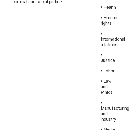
criminal and social justice.
Health
Human
rights
International
relations
Justice
Labor
Law
and
ethics
Manufacturing
and
industry
Media,