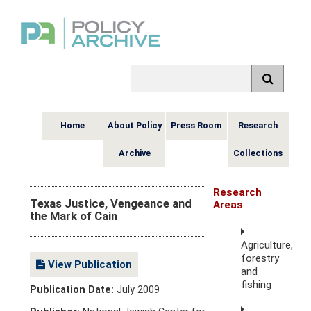
Home
About Policy
Press Room
Research
Archive
Collections
Research
Texas Justice, Vengeance and
Areas
the Mark of Cain
Agriculture,
forestry
View Publication
and
fishing
Publication Date:
July 2009