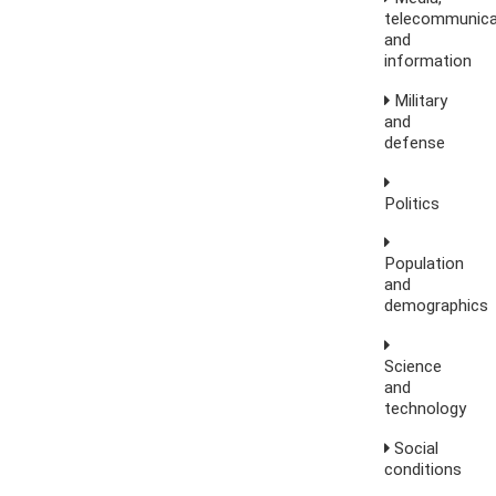
telecommunica
and
information
Military
and
defense
Politics
Population
and
demographics
Science
and
technology
Social
conditions