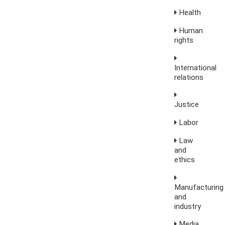
Health
Human
rights
International
relations
Justice
Labor
Law
and
ethics
Manufacturing
and
industry
Media,