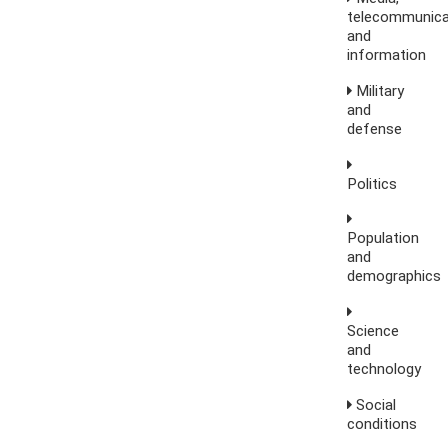
telecommunica
and
information
Military
and
defense
Politics
Population
and
demographics
Science
and
technology
Social
conditions