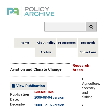
Home
About Policy
Press Room
Research
Archive
Collections
Research
Aviation and Climate Change
Areas
Agriculture,
View Publication
forestry
Related Files
and
Publication
fishing
2009-08-04 version
Date:
December
2008-12-16 version