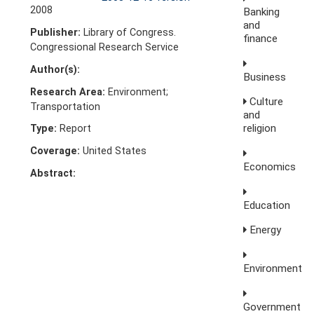
2008
Banking
and
Publisher:
Library of Congress.
finance
Congressional Research Service
Author(s):
Business
Research Area:
Environment;
Culture
Transportation
and
religion
Type:
Report
Coverage:
United States
Economics
Abstract:
Education
Energy
Environment
Government