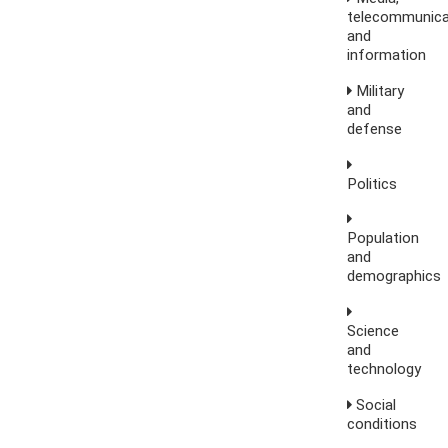
telecommunica
and
information
Military
and
defense
Politics
Population
and
demographics
Science
and
technology
Social
conditions