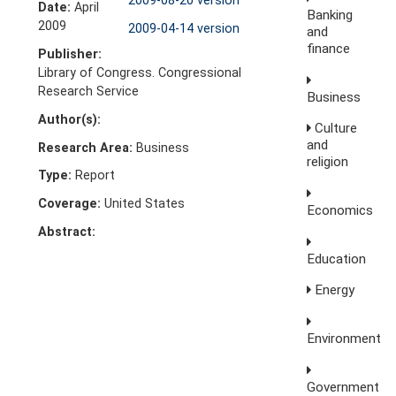
2009-08-20 version
Date:
April
Banking
2009
2009-04-14 version
and
finance
Publisher:
Library of Congress. Congressional
Research Service
Business
Author(s):
Culture
and
Research Area:
Business
religion
Type:
Report
Coverage:
United States
Economics
Abstract:
Education
Energy
Environment
Government