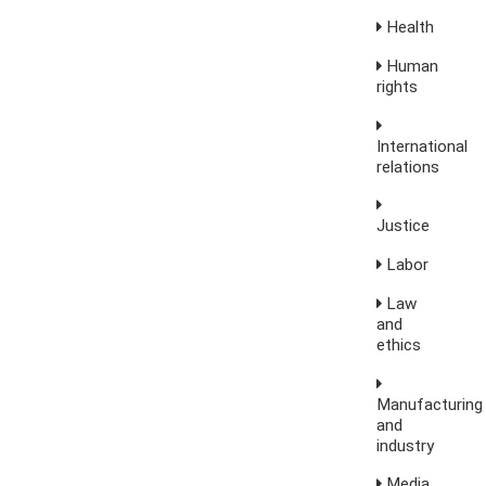
Health
Human
rights
International
relations
Justice
Labor
Law
and
ethics
Manufacturing
and
industry
Media,