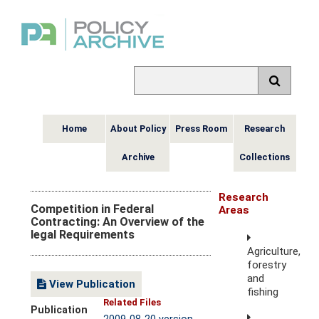
Home
About Policy
Press Room
Research
Archive
Collections
Research
Competition in Federal
Areas
Contracting: An Overview of the
legal Requirements
Agriculture,
forestry
and
View Publication
fishing
Related Files
Publication