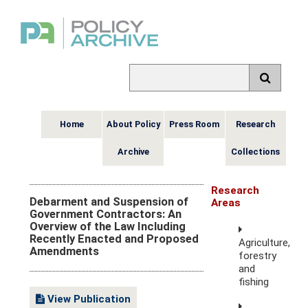
Home
About Policy
Press Room
Research
Archive
Collections
Research
Debarment and Suspension of
Areas
Government Contractors: An
Overview of the Law Including
Recently Enacted and Proposed
Agriculture,
Amendments
forestry
and
fishing
View Publication