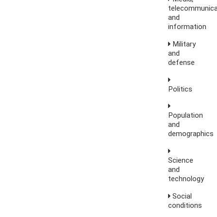
telecommunica
and
information
Military
and
defense
Politics
Population
and
demographics
Science
and
technology
Social
conditions