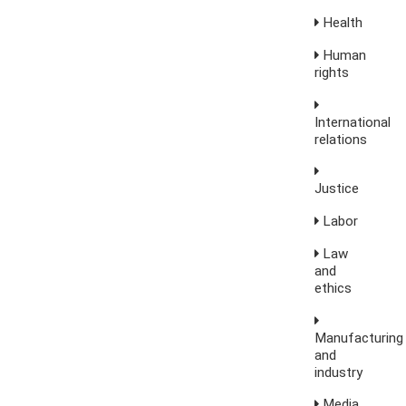
Health
Human
rights
International
relations
Justice
Labor
Law
and
ethics
Manufacturing
and
industry
Media,