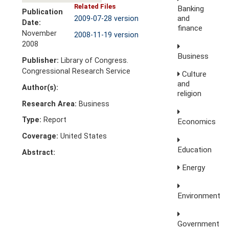
Related Files
Banking
Publication
and
2009-07-28 version
Date:
finance
November
2008-11-19 version
2008
Business
Publisher:
Library of Congress.
Congressional Research Service
Culture
and
Author(s):
religion
Research Area:
Business
Type:
Report
Economics
Coverage:
United States
Education
Abstract:
Energy
Environment
Government