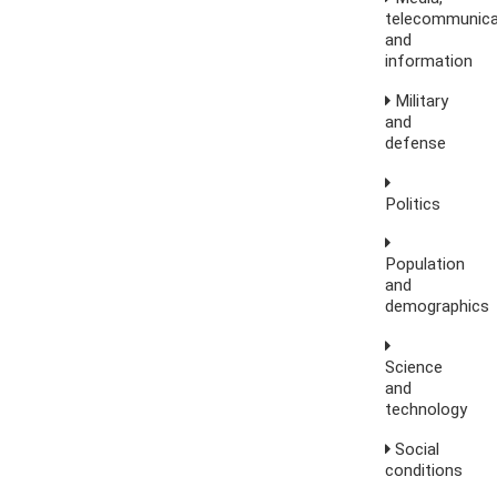
telecommunica
and
information
Military
and
defense
Politics
Population
and
demographics
Science
and
technology
Social
conditions