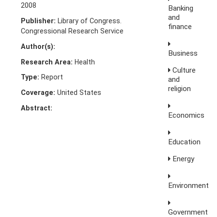
2008
Banking
and
Publisher:
Library of Congress.
finance
Congressional Research Service
Author(s):
Business
Research Area:
Health
Culture
Type:
Report
and
religion
Coverage:
United States
Abstract:
Economics
Education
Energy
Environment
Government