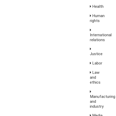
Health
Human
rights
International
relations
Justice
Labor
Law
and
ethics
Manufacturing
and
industry
Media,