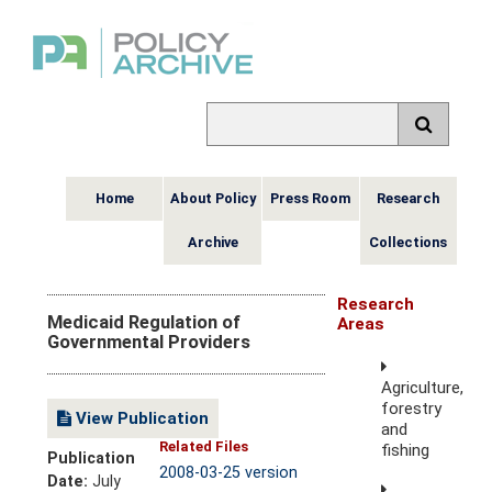
Home
About Policy
Press Room
Research
Archive
Collections
Research
Medicaid Regulation of
Areas
Governmental Providers
Agriculture,
forestry
View Publication
and
Related Files
fishing
Publication
2008-03-25 version
Date:
July