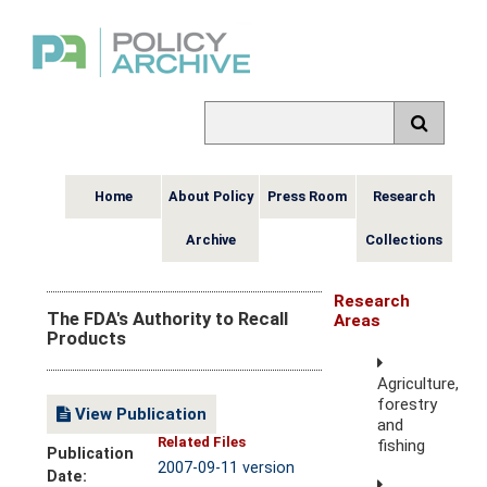
Home
About Policy
Press Room
Research
Archive
Collections
Research
The FDA's Authority to Recall
Areas
Products
Agriculture,
forestry
View Publication
and
Related Files
fishing
Publication
2007-09-11 version
Date: