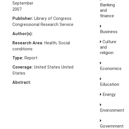
September
Banking
2007
and
finance
Publisher:
Library of Congress.
Congressional Research Service
Business
Author(s):
Culture
Research Area:
Health; Social
and
conditions
religion
Type:
Report
Coverage:
United States United
Economics
States
Abstract:
Education
Energy
Environment
Government