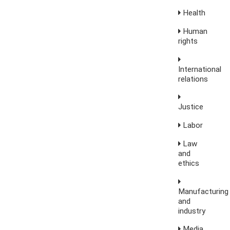
Health
Human
rights
International
relations
Justice
Labor
Law
and
ethics
Manufacturing
and
industry
Media,