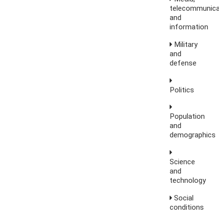
telecommunica
and
information
Military
and
defense
Politics
Population
and
demographics
Science
and
technology
Social
conditions