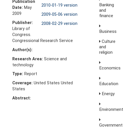
Publication
Banking
2010-01-19 version
Date:
May
and
2009
2009-05-06 version
finance
Publisher:
2008-02-29 version
Library of
Business
Congress.
Congressional Research Service
Culture
and
Author(s):
religion
Research Area:
Science and
technology
Economics
Type:
Report
Coverage:
United States United
Education
States
Energy
Abstract:
Environment
Government