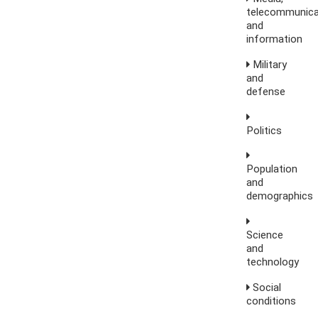
telecommunica
and
information
Military
and
defense
Politics
Population
and
demographics
Science
and
technology
Social
conditions