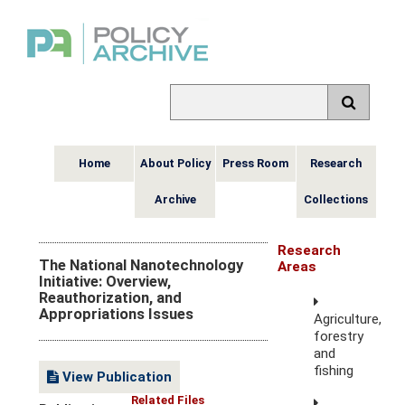
Home
About Policy
Press Room
Research
Archive
Collections
Research
The National Nanotechnology
Areas
Initiative: Overview,
Reauthorization, and
Appropriations Issues
Agriculture,
forestry
and
fishing
View Publication
Related Files