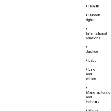
Health
Human
rights
International
relations
Justice
Labor
Law
and
ethics
Manufacturing
and
industry
Media,